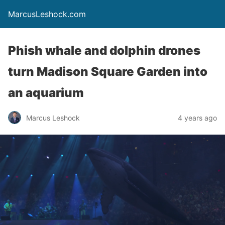
MarcusLeshock.com
Phish whale and dolphin drones
turn Madison Square Garden into
an aquarium
Marcus Leshock
4 years ago