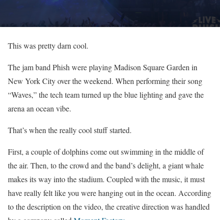
This was pretty darn cool.
The jam band Phish were playing Madison Square Garden in
New York City over the weekend. When performing their song
“Waves,” the tech team turned up the blue lighting and gave the
arena an ocean vibe.
That’s when the really cool stuff started.
First, a couple of dolphins come out swimming in the middle of
the air. Then, to the crowd and the band’s delight, a giant whale
makes its way into the stadium. Coupled with the music, it must
have really felt like you were hanging out in the ocean. According
to the description on the video, the creative direction was handled