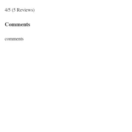
4/5
(5 Reviews)
Comments
comments