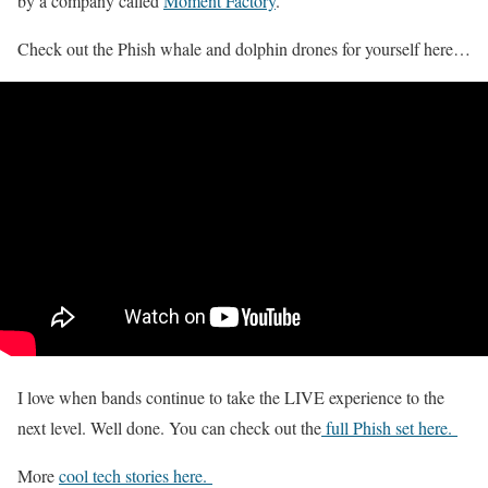
by a company called
Moment Factory
.
Check out the Phish whale and dolphin drones for yourself here…
I love when bands continue to take the LIVE experience to the
next level. Well done. You can check out the
full Phish set here.
More
cool tech stories here.