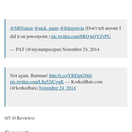
@SBNation
@nick_pants
@felixpotvin
(Don’t tell anyone I
did it on powerpoint.)
pic.twitter.com/SRQAQYZyPU
— PAT (@mystampsezpat) November 24, 2014
Not again, Bartman!
http://t.co/YRElpGfj66
pic.twitter.com/L8q52iUgqK
— KorkedBats.com
(@korkedbats)
November 24, 2014
0/5
(0 Reviews)