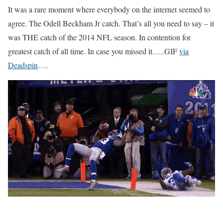
It was a rare moment where everybody on the internet seemed to
agree. The Odell Beckham Jr catch. That’s all you need to say – it
was THE catch of the 2014 NFL season. In contention for
greatest catch of all time. In case you missed it…..GIF
via
Deadspin
….