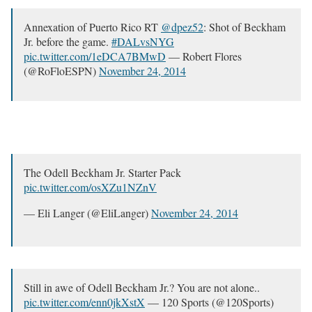
Annexation of Puerto Rico RT
@dpez52
: Shot of Beckham
Jr. before the game.
#DALvsNYG
pic.twitter.com/1eDCA7BMwD
— Robert Flores
(@RoFloESPN)
November 24, 2014
The Odell Beckham Jr. Starter Pack
pic.twitter.com/osXZu1NZnV
— Eli Langer (@EliLanger)
November 24, 2014
Still in awe of Odell Beckham Jr.? You are not alone..
pic.twitter.com/enn0jkXstX
— 120 Sports (@120Sports)