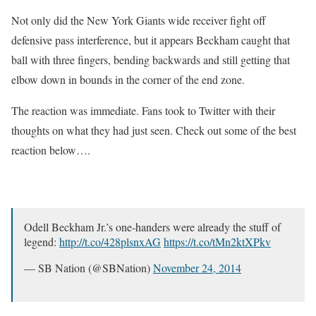
Not only did the New York Giants wide receiver fight off
defensive pass interference, but it appears Beckham caught that
ball with three fingers, bending backwards and still getting that
elbow down in bounds in the corner of the end zone.
The reaction was immediate. Fans took to Twitter with their
thoughts on what they had just seen. Check out some of the best
reaction below….
Odell Beckham Jr.’s one-handers were already the stuff of
legend:
http://t.co/428plsnxAG
https://t.co/tMn2ktXPkv
— SB Nation (@SBNation)
November 24, 2014