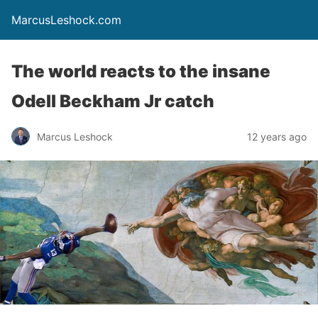
MarcusLeshock.com
The world reacts to the insane
Odell Beckham Jr catch
Marcus Leshock
12 years ago