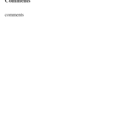
Comments
comments