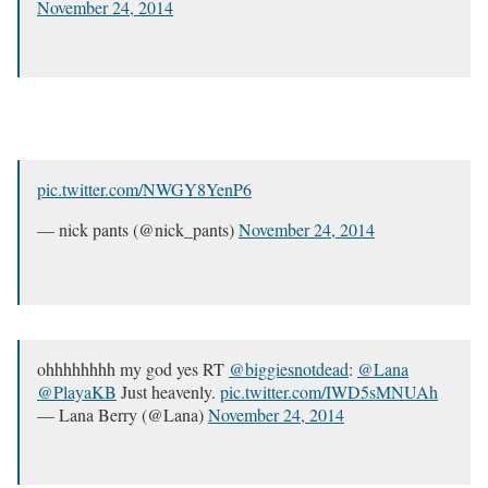
November 24, 2014
pic.twitter.com/NWGY8YenP6
— nick pants (@nick_pants)
November 24, 2014
ohhhhhhhh my god yes RT
@biggiesnotdead
:
@Lana
@PlayaKB
Just heavenly.
pic.twitter.com/IWD5sMNUAh
— Lana Berry (@Lana)
November 24, 2014