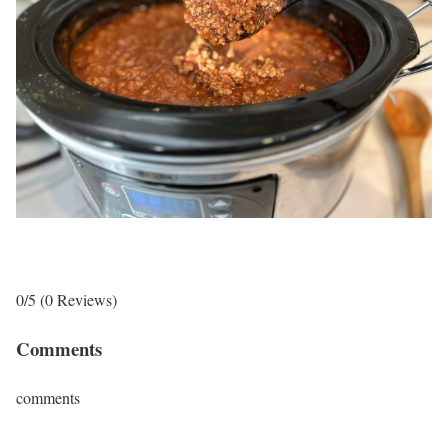
0/5
(0 Reviews)
Comments
comments