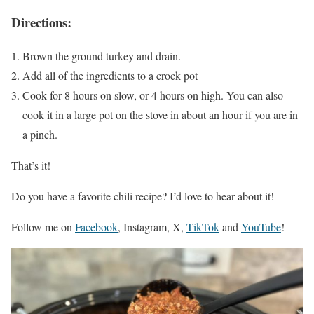
Directions:
Brown the ground turkey and drain.
Add all of the ingredients to a crock pot
Cook for 8 hours on slow, or 4 hours on high. You can also
cook it in a large pot on the stove in about an hour if you are in
a pinch.
That’s it!
Do you have a favorite chili recipe? I’d love to hear about it!
Follow me on
Facebook
, Instagram, X,
TikTok
and
YouTube
!