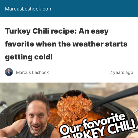
MarcusLeshock.com
Turkey Chili recipe: An easy
favorite when the weather starts
getting cold!
Marcus Leshock
2 years ago