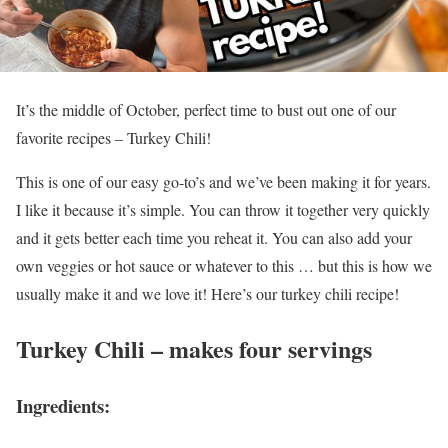
It’s the middle of October, perfect time to bust out one of our
favorite recipes – Turkey Chili!
This is one of our easy go-to’s and we’ve been making it for years.
I like it because it’s simple. You can throw it together very quickly
and it gets better each time you reheat it. You can also add your
own veggies or hot sauce or whatever to this … but this is how we
usually make it and we love it! Here’s our turkey chili recipe!
Turkey Chili – makes four servings
Ingredients: