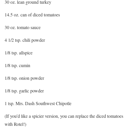
30 oz. lean ground turkey
14.5 oz. can of diced tomatoes
30 oz. tomato sauce
4 1/2 tsp. chili powder
1/8 tsp. allspice
1/8 tsp. cumin
1/8 tsp. onion powder
1/8 tsp. garlic powder
1 tsp. Mrs. Dash Southwest Chipotle
(If you’d like a spicier version, you can replace the diced tomatoes
with Rotel!)