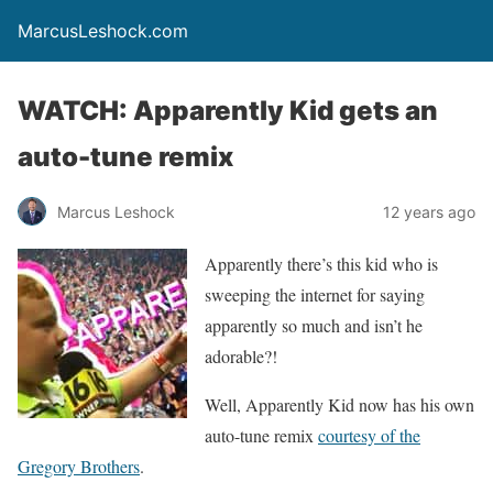
MarcusLeshock.com
WATCH: Apparently Kid gets an
auto-tune remix
Marcus Leshock
12 years ago
Apparently there’s this kid who is
sweeping the internet for saying
apparently so much and isn’t he
adorable?!
Well, Apparently Kid now has his own
auto-tune remix
courtesy of the
Gregory Brothers
.