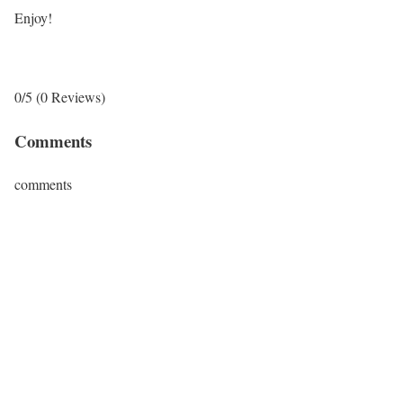
Enjoy!
0/5
(0 Reviews)
Comments
comments