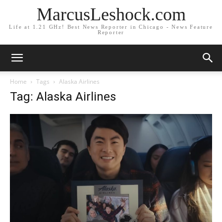
MarcusLeshock.com
Life at 1.21 GHz! Best News Reporter in Chicago - News Feature
Reporter
Home
Tags
Alaska Airlines
Tag: Alaska Airlines