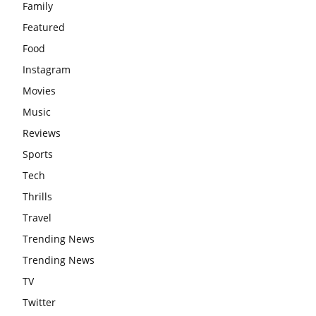
Family
Featured
Food
Instagram
Movies
Music
Reviews
Sports
Tech
Thrills
Travel
Trending News
Trending News
TV
Twitter