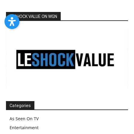
LESHOCK VALUE ON WGN
Categories
As Seen On TV
Entertainment