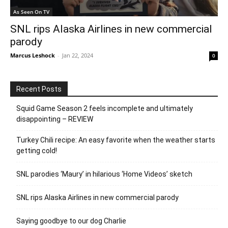
As Seen On TV
SNL rips Alaska Airlines in new commercial
parody
Marcus Leshock
-
Jan 22, 2024
0
Recent Posts
Squid Game Season 2 feels incomplete and ultimately
disappointing – REVIEW
Turkey Chili recipe: An easy favorite when the weather starts
getting cold!
SNL parodies ‘Maury’ in hilarious ‘Home Videos’ sketch
SNL rips Alaska Airlines in new commercial parody
Saying goodbye to our dog Charlie