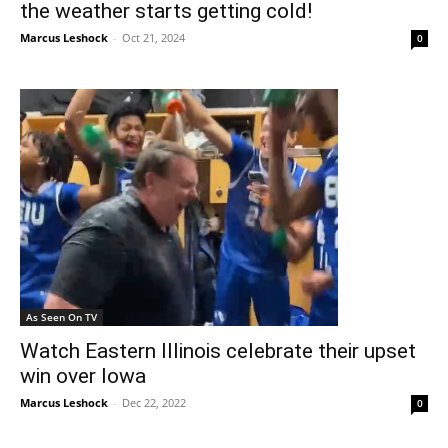
the weather starts getting cold!
Marcus Leshock
-
Oct 21, 2024
0
As Seen On TV
Watch Eastern Illinois celebrate their upset
win over Iowa
Marcus Leshock
-
Dec 22, 2022
0