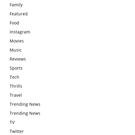
Family
Featured
Food
Instagram
Movies
Music
Reviews
Sports
Tech
Thrills
Travel
Trending News
Trending News
TV
Twitter