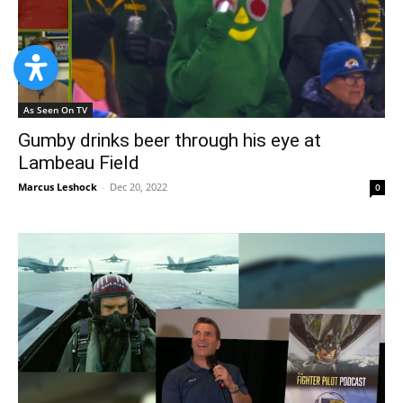
As Seen On TV
Gumby drinks beer through his eye at
Lambeau Field
Marcus Leshock
-
Dec 20, 2022
0