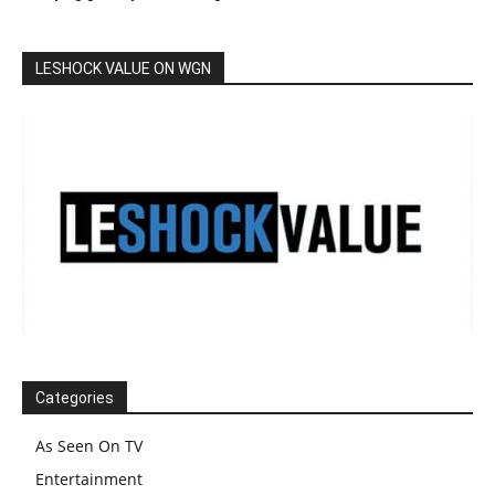
LESHOCK VALUE ON WGN
Categories
As Seen On TV
Entertainment