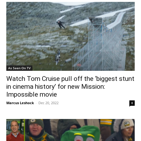
As Seen On TV
Watch Tom Cruise pull off the ‘biggest stunt
in cinema history’ for new Mission:
Impossible movie
Marcus Leshock
-
Dec 20, 2022
0