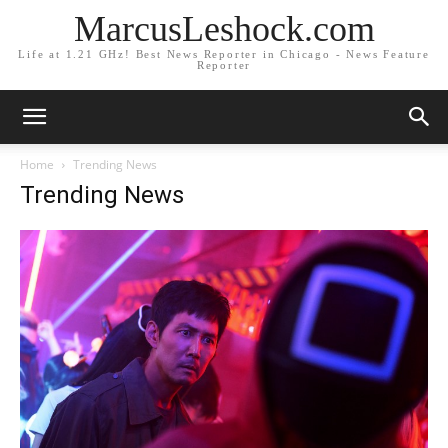
MarcusLeshock.com
Life at 1.21 GHz! Best News Reporter in Chicago - News Feature
Reporter
Home
Trending News
Trending News