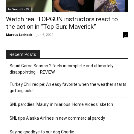
As Seen On TV
Watch real TOPGUN instructors react to
the action in “Top Gun: Maverick”
Marcus Leshock
-
Jun 6, 2022
0
Recent Posts
Squid Game Season 2 feels incomplete and ultimately
disappointing – REVIEW
Turkey Chili recipe: An easy favorite when the weather starts
getting cold!
SNL parodies ‘Maury’ in hilarious ‘Home Videos’ sketch
SNL rips Alaska Airlines in new commercial parody
Saying goodbye to our dog Charlie