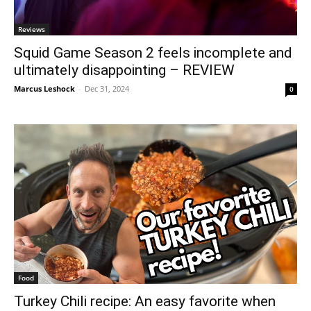
Reviews
Squid Game Season 2 feels incomplete and
ultimately disappointing – REVIEW
Marcus Leshock
-
Dec 31, 2024
0
Food
Turkey Chili recipe: An easy favorite when