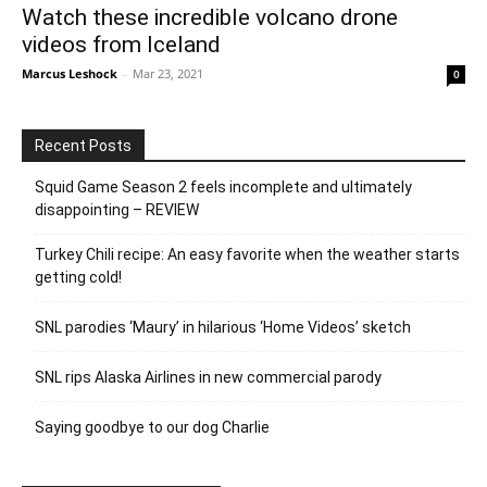
Watch these incredible volcano drone
videos from Iceland
Marcus Leshock
-
Mar 23, 2021
0
Recent Posts
Squid Game Season 2 feels incomplete and ultimately
disappointing – REVIEW
Turkey Chili recipe: An easy favorite when the weather starts
getting cold!
SNL parodies ‘Maury’ in hilarious ‘Home Videos’ sketch
SNL rips Alaska Airlines in new commercial parody
Saying goodbye to our dog Charlie