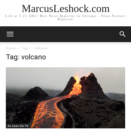
MarcusLeshock.com
Life at 1.21 GHz! Best News Reporter in Chicago - News Feature
Reporter
Home
Tags
Volcano
Tag: volcano
As Seen On TV