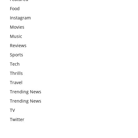
Food
Instagram
Movies
Music
Reviews
Sports
Tech
Thrills
Travel
Trending News
Trending News
TV
Twitter