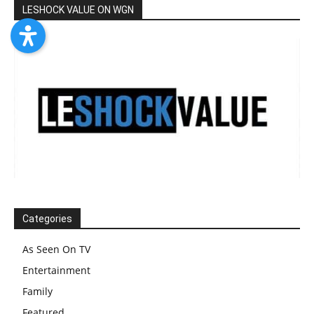
LESHOCK VALUE ON WGN
Categories
As Seen On TV
Entertainment
Family
Featured