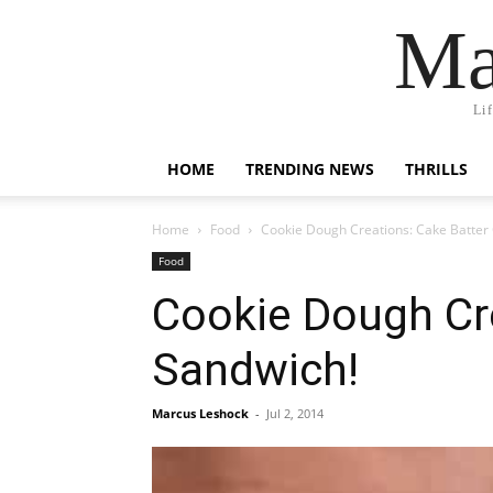
Ma
Li
HOME
TRENDING NEWS
THRILLS
Home
Food
Cookie Dough Creations: Cake Batter
Food
Cookie Dough Cr
Sandwich!
Marcus Leshock
-
Jul 2, 2014