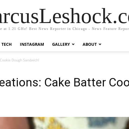
rcusLeshock.
fe at 1.21 GHz! Best News Reporter in Chicago - News Feature Repor
TECH
INSTAGRAM
GALLERY
ABOUT
 Cookie Dough Sandwich!
eations: Cake Batter Co