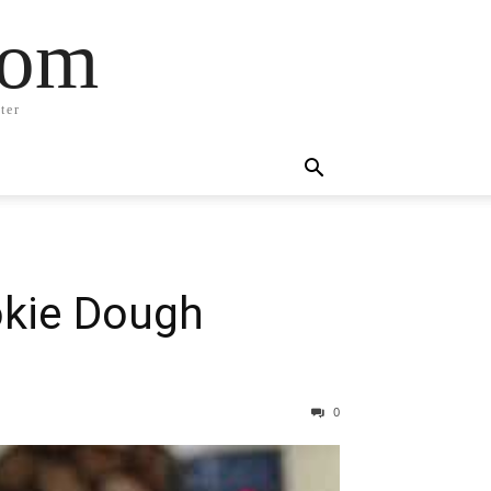
com
ter
okie Dough
0