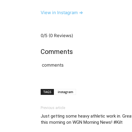
View in Instagram ⇒
0/5
(0 Reviews)
Comments
comments
TAGS
instagram
Previous article
Just getting some heavy athletic work in. Gre
this morning on WGN Morning News! #Kilt