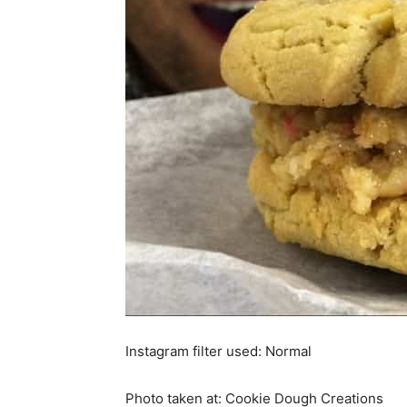
Instagram filter used: Normal
Photo taken at: Cookie Dough Creations