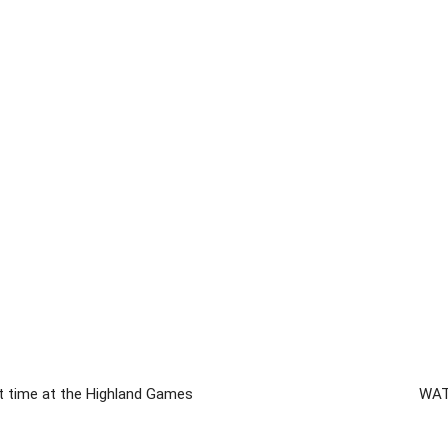
at time at the Highland Games
WATC