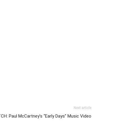
Next article
H: Paul McCartney’s “Early Days” Music Video