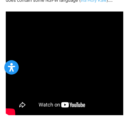
does contain some NSFW language (
via Holy Kaw
)….