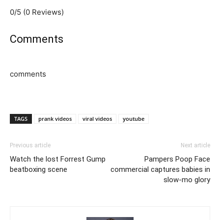
0/5
(0 Reviews)
Comments
comments
TAGS
prank videos
viral videos
youtube
Previous article
Next article
Watch the lost Forrest Gump
Pampers Poop Face
beatboxing scene
commercial captures babies in
slow-mo glory