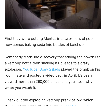
First they were putting Mentos into two-liters of pop,
now comes baking soda into bottles of ketchup.
Somebody made the discovery that adding the powder to
a ketchup bottle then shaking it up leads to a crazy
explosion.
YouTuber Joey Salads
played the prank on his
roommate and posted a video back in April. It’s been
viewed more than 260,000 times, and you’ll see why
when you watch it.
Check out the exploding ketchup prank below, which