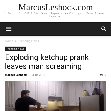
MarcusLeshock.com
Life at 1.21 GHz! Best News Reporter in Chicago - News Feature
Reporter
Home
Trending News
Trending News
Exploding ketchup prank
leaves man screaming
Marcus Leshock
-
Jul 10, 2015
0