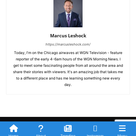
Marcus Leshock
https://marcusleshock.com/
Today, I'm on the Chicago airwaves at WGN Television - feature
reporter of the early 4-6am hours of the WGN Morning News. I
get to meet some fascinating people from all around the area and
share their stories with viewers. It's an amazing job that takes me
to a different place and has me learning something new every
day.
Submit Your Story
Privacy Policy
Advertise WIth Us
Contact
© Newspaper WordPress Theme by TagDiv
Home
About
Trending
Instagram
Menu