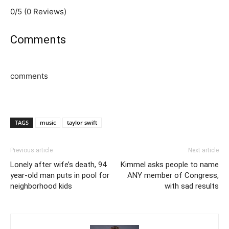
0/5
(0 Reviews)
Comments
comments
TAGS
music
taylor swift
Previous article
Next article
Lonely after wife’s death, 94
Kimmel asks people to name
year-old man puts in pool for
ANY member of Congress,
neighborhood kids
with sad results