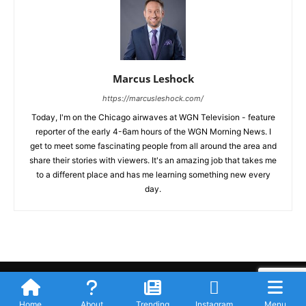
Marcus Leshock
https://marcusleshock.com/
Today, I'm on the Chicago airwaves at WGN Television - feature
reporter of the early 4-6am hours of the WGN Morning News. I
get to meet some fascinating people from all around the area and
share their stories with viewers. It's an amazing job that takes me
to a different place and has me learning something new every
day.
Submit Your Story
Privacy Policy
Advertise WIth Us
Contact
© Newspaper WordPress Theme by TagDiv
Home
About
Trending
Instagram
Menu