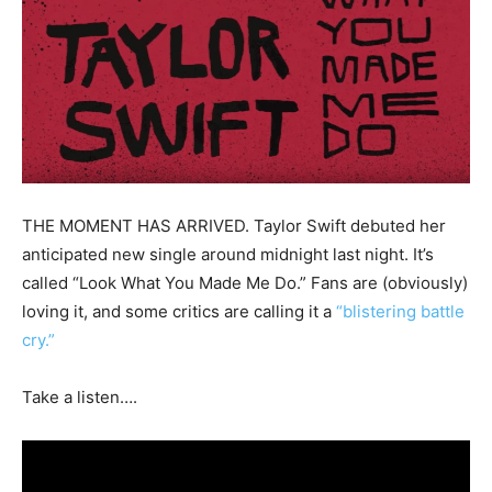
THE MOMENT HAS ARRIVED. Taylor Swift debuted her
anticipated new single around midnight last night. It’s
called “Look What You Made Me Do.” Fans are (obviously)
loving it, and some critics are calling it a
“blistering battle
cry.”
Take a listen….