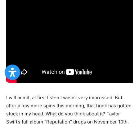
I will admit, at first listen I wasn’t very impressed. But
after a few more spins this morning, that hook has gotten
stuck in my head. What do you think about it? Taylor
Swift’s full album “Reputation” drops on November 10th.