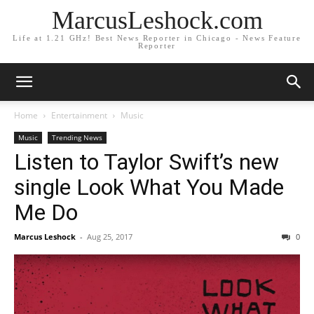
MarcusLeshock.com
Life at 1.21 GHz! Best News Reporter in Chicago - News Feature
Reporter
Home
Entertainment
Music
Music
Trending News
Listen to Taylor Swift’s new
single Look What You Made
Me Do
Marcus Leshock
-
Aug 25, 2017
0