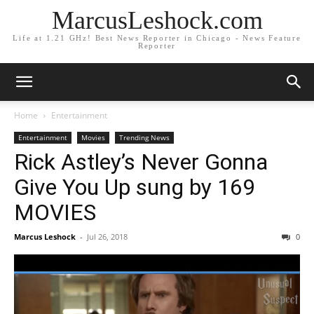
MarcusLeshock.com
Life at 1.21 GHz! Best News Reporter in Chicago - News Feature
Reporter
Home
Entertainment
Entertainment
Movies
Trending News
Rick Astley’s Never Gonna
Give You Up sung by 169
MOVIES
Marcus Leshock
-
Jul 26, 2018
0