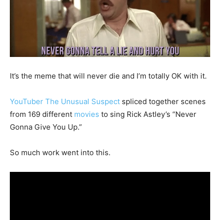
It’s the meme that will never die and I’m totally OK with it.
YouTuber The Unusual Suspect
spliced together scenes
from 169 different
movies
to sing Rick Astley’s “Never
Gonna Give You Up.”
So much work went into this.