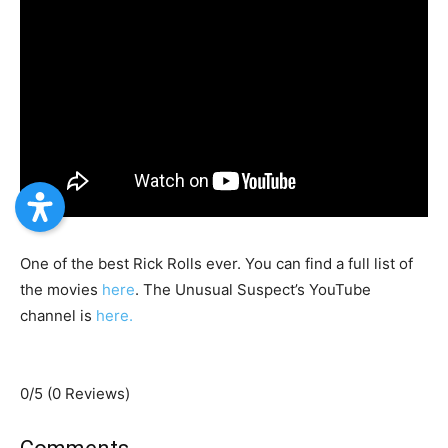
One of the best Rick Rolls ever. You can find a full list of
the movies
here
. The Unusual Suspect’s YouTube
channel is
here.
0/5
(0 Reviews)