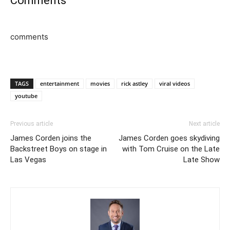
Comments
comments
TAGS
entertainment
movies
rick astley
viral videos
youtube
Previous article
Next article
James Corden joins the
James Corden goes skydiving
Backstreet Boys on stage in
with Tom Cruise on the Late
Las Vegas
Late Show