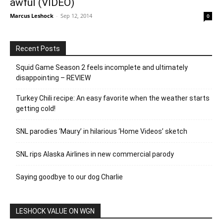
awful (VIDEO)
Marcus Leshock
-
Sep 12, 2014
0
Recent Posts
Squid Game Season 2 feels incomplete and ultimately
disappointing – REVIEW
Turkey Chili recipe: An easy favorite when the weather starts
getting cold!
SNL parodies ‘Maury’ in hilarious ‘Home Videos’ sketch
SNL rips Alaska Airlines in new commercial parody
Saying goodbye to our dog Charlie
LESHOCK VALUE ON WGN