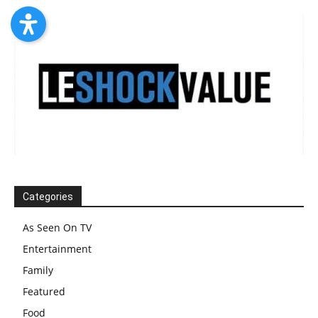
Categories
As Seen On TV
Entertainment
Family
Featured
Food