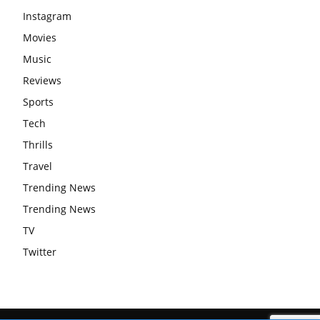
Instagram
Movies
Music
Reviews
Sports
Tech
Thrills
Travel
Trending News
Trending News
TV
Twitter