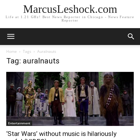
MarcusLeshock.com
Life at 1.21 GHz! Best News Reporter in Chicago - News Feature
Reporter
Home
Tags
Auralnauts
Tag: auralnauts
Entertainment
‘Star Wars’ without music is hilariously