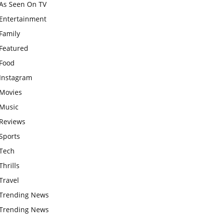
As Seen On TV
Entertainment
Family
Featured
Food
Instagram
Movies
Music
Reviews
Sports
Tech
Thrills
Travel
Trending News
Trending News