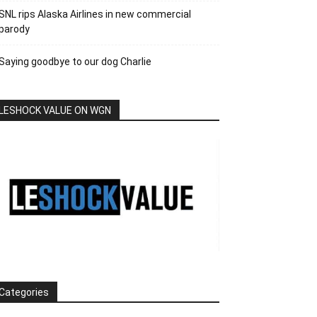
SNL rips Alaska Airlines in new commercial
parody
Saying goodbye to our dog Charlie
LESHOCK VALUE ON WGN
Categories