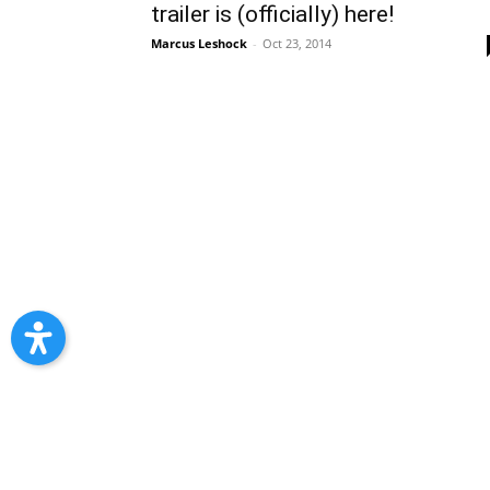
trailer is (officially) here!
Marcus Leshock
-
Oct 23, 2014