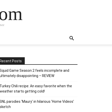
com
ter
Recent Posts
Squid Game Season 2 feels incomplete and
ultimately disappointing – REVIEW
Turkey Chili recipe: An easy favorite when the
weather starts getting cold!
SNL parodies ‘Maury’ in hilarious ‘Home Videos’
sketch