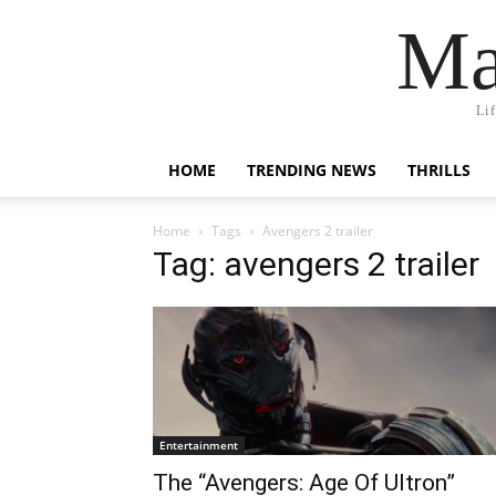
Ma
Li
HOME
TRENDING NEWS
THRILLS
Home
Tags
Avengers 2 trailer
Tag: avengers 2 trailer
Entertainment
The “Avengers: Age Of Ultron”