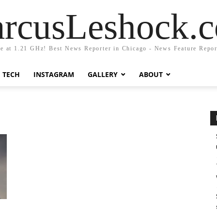
rcusLeshock.
fe at 1.21 GHz! Best News Reporter in Chicago - News Feature Repor
TECH
INSTAGRAM
GALLERY
ABOUT