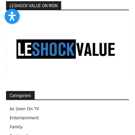
LESHOCK VALUE ON WGN
Categories
As Seen On TV
Entertainment
Family