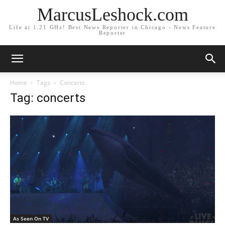
MarcusLeshock.com
Life at 1.21 GHz! Best News Reporter in Chicago - News Feature
Reporter
Home
Tags
Concerts
Tag: concerts
As Seen On TV