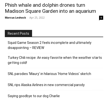
Phish whale and dolphin drones turn
Madison Square Garden into an aquarium
Marcus Leshock
-
Apr 25, 2022
0
Recent Posts
Squid Game Season 2 feels incomplete and ultimately
disappointing – REVIEW
Turkey Chili recipe: An easy favorite when the weather starts
getting cold!
SNL parodies ‘Maury’ in hilarious ‘Home Videos’ sketch
SNL rips Alaska Airlines in new commercial parody
Saying goodbye to our dog Charlie