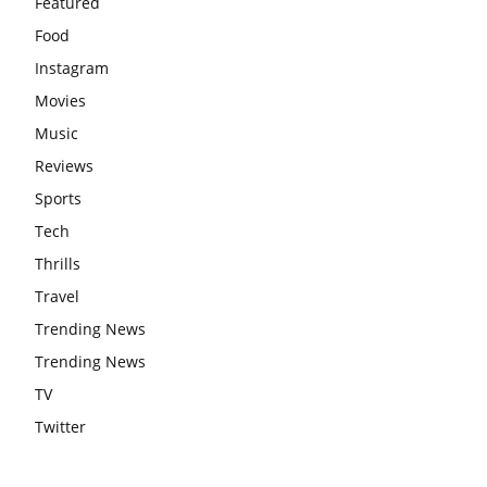
Featured
Food
Instagram
Movies
Music
Reviews
Sports
Tech
Thrills
Travel
Trending News
Trending News
TV
Twitter