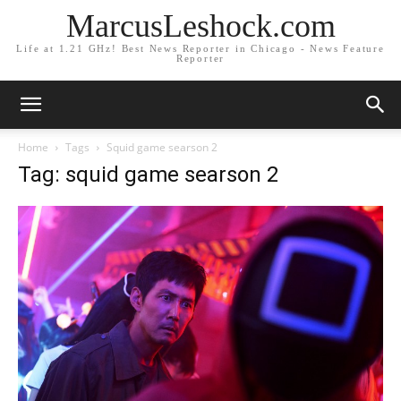
MarcusLeshock.com
Life at 1.21 GHz! Best News Reporter in Chicago - News Feature
Reporter
Home
Tags
Squid game searson 2
Tag: squid game searson 2