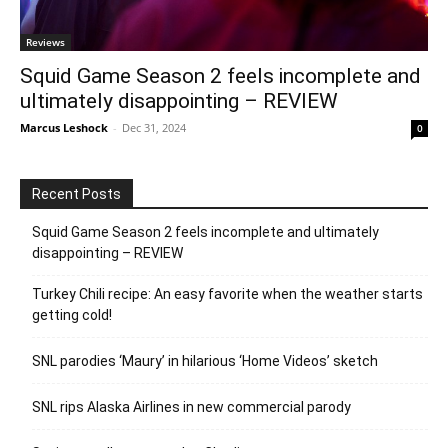
Reviews
Squid Game Season 2 feels incomplete and
ultimately disappointing – REVIEW
Marcus Leshock
-
Dec 31, 2024
0
Recent Posts
Squid Game Season 2 feels incomplete and ultimately
disappointing – REVIEW
Turkey Chili recipe: An easy favorite when the weather starts
getting cold!
SNL parodies ‘Maury’ in hilarious ‘Home Videos’ sketch
SNL rips Alaska Airlines in new commercial parody