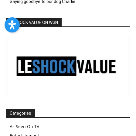
Saying goodbye to our dog Charlie
LESHOCK VALUE ON WGN
Categories
As Seen On TV
Entertainment