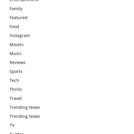
Family
Featured
Food
Instagram
Movies
Music
Reviews
Sports
Tech
Thrills
Travel
Trending News
Trending News
TV