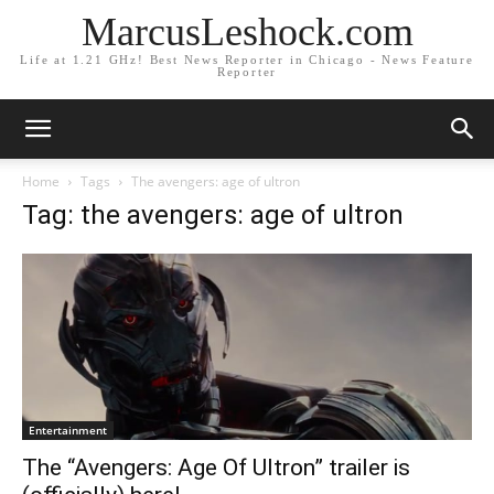
MarcusLeshock.com
Life at 1.21 GHz! Best News Reporter in Chicago - News Feature
Reporter
Home
Tags
The avengers: age of ultron
Tag: the avengers: age of ultron
Entertainment
The “Avengers: Age Of Ultron” trailer is