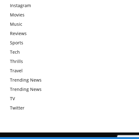
Instagram
Movies
Music
Reviews
Sports
Tech
Thrills
Travel
Trending News
Trending News
TV
Twitter