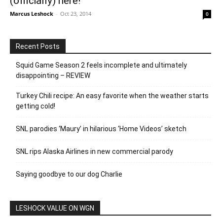
(officially) here!
Marcus Leshock
-
Oct 23, 2014
0
Recent Posts
Squid Game Season 2 feels incomplete and ultimately
disappointing – REVIEW
Turkey Chili recipe: An easy favorite when the weather starts
getting cold!
SNL parodies ‘Maury’ in hilarious ‘Home Videos’ sketch
SNL rips Alaska Airlines in new commercial parody
Saying goodbye to our dog Charlie
LESHOCK VALUE ON WGN