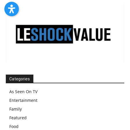
Categories
As Seen On TV
Entertainment
Family
Featured
Food