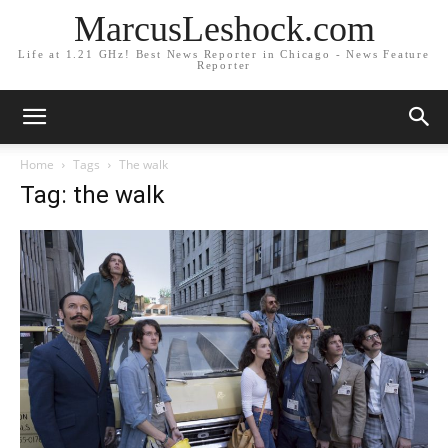
MarcusLeshock.com
Life at 1.21 GHz! Best News Reporter in Chicago - News Feature
Reporter
Home
Tags
The walk
Tag: the walk