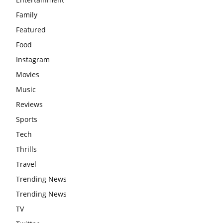
Family
Featured
Food
Instagram
Movies
Music
Reviews
Sports
Tech
Thrills
Travel
Trending News
Trending News
TV