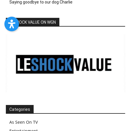
Saying goodbye to our dog Charlie
LESHOCK VALUE ON WGN
Categories
As Seen On TV
Entertainment