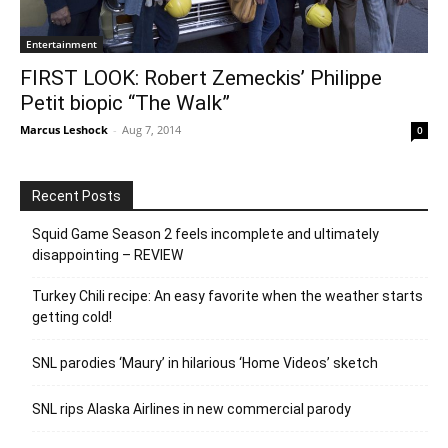
Entertainment
FIRST LOOK: Robert Zemeckis’ Philippe
Petit biopic “The Walk”
Marcus Leshock
-
Aug 7, 2014
0
Recent Posts
Squid Game Season 2 feels incomplete and ultimately
disappointing – REVIEW
Turkey Chili recipe: An easy favorite when the weather starts
getting cold!
SNL parodies ‘Maury’ in hilarious ‘Home Videos’ sketch
SNL rips Alaska Airlines in new commercial parody