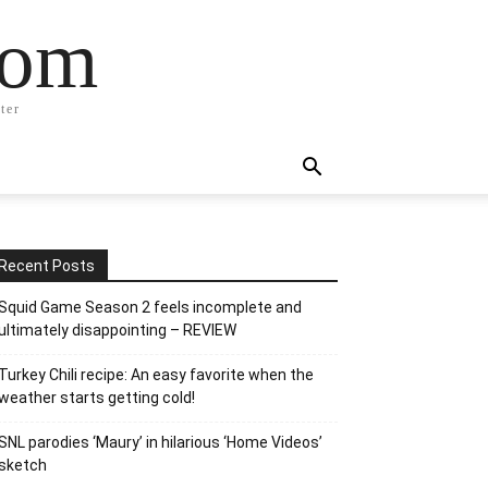
com
ter
Recent Posts
Squid Game Season 2 feels incomplete and
ultimately disappointing – REVIEW
Turkey Chili recipe: An easy favorite when the
weather starts getting cold!
SNL parodies ‘Maury’ in hilarious ‘Home Videos’
sketch