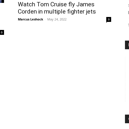
Watch Tom Cruise fly James
Corden in multiple fighter jets
Marcus Leshock
-
May 24, 2022
0
0