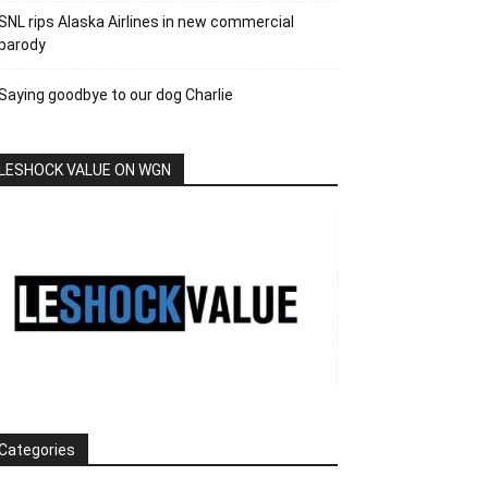
SNL rips Alaska Airlines in new commercial
parody
Saying goodbye to our dog Charlie
LESHOCK VALUE ON WGN
Categories