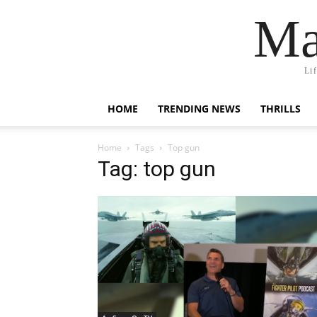
Ma
Li
HOME
TRENDING NEWS
THRILLS
Home
Tags
Top gun
Tag: top gun