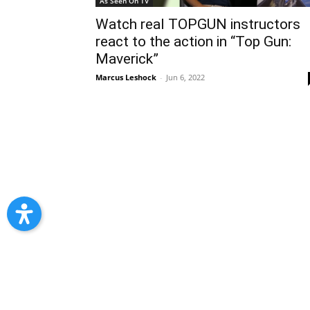
As Seen On TV
Watch real TOPGUN instructors
react to the action in “Top Gun:
Maverick”
Marcus Leshock
-
Jun 6, 2022