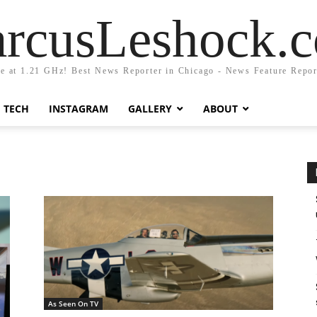
rcusLeshock.
fe at 1.21 GHz! Best News Reporter in Chicago - News Feature Repor
TECH
INSTAGRAM
GALLERY
ABOUT
As Seen On TV