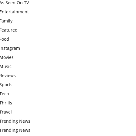
As Seen On TV
Entertainment
Family
Featured
Food
Instagram
Movies
Music
Reviews
Sports
Tech
Thrills
Travel
Trending News
Trending News