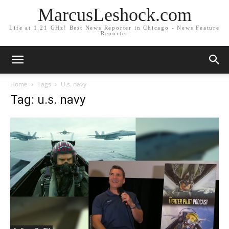
MarcusLeshock.com
Life at 1.21 GHz! Best News Reporter in Chicago - News Feature
Reporter
Home
Tags
U.s. navy
Tag: u.s. navy