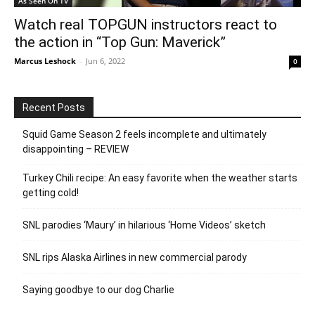
As Seen On TV
Watch real TOPGUN instructors react to
the action in “Top Gun: Maverick”
Marcus Leshock
-
Jun 6, 2022
0
Recent Posts
Squid Game Season 2 feels incomplete and ultimately
disappointing – REVIEW
Turkey Chili recipe: An easy favorite when the weather starts
getting cold!
SNL parodies ‘Maury’ in hilarious ‘Home Videos’ sketch
SNL rips Alaska Airlines in new commercial parody
Saying goodbye to our dog Charlie