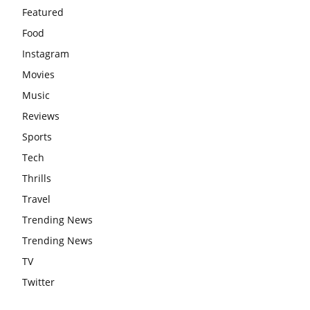
Featured
Food
Instagram
Movies
Music
Reviews
Sports
Tech
Thrills
Travel
Trending News
Trending News
TV
Twitter