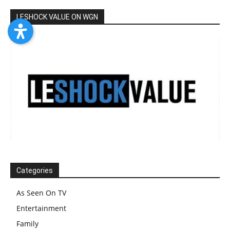
LESHOCK VALUE ON WGN
Categories
As Seen On TV
Entertainment
Family