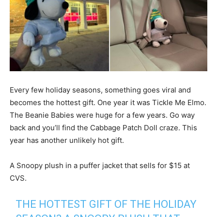
Every few holiday seasons, something goes viral and
becomes the hottest gift. One year it was Tickle Me Elmo.
The Beanie Babies were huge for a few years. Go way
back and you’ll find the Cabbage Patch Doll craze. This
year has another unlikely hot gift.
A Snoopy plush in a puffer jacket that sells for $15 at
CVS.
THE HOTTEST GIFT OF THE HOLIDAY