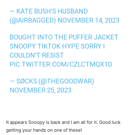
— KATE BUSH'S HUSBAND
(@AIRBAGGED)
NOVEMBER 14, 2023
BOUGHT INTO THE PUFFER JACKET
SNOOPY TIKTOK HYPE SORRY I
COULDN'T RESIST
PIC.TWITTER.COM/CZLCTMQX1D
— SØCKS (@THEGOODWAR)
NOVEMBER 25, 2023
It appears Snoopy is back and I am all for it. Good luck
getting your hands on one of these!