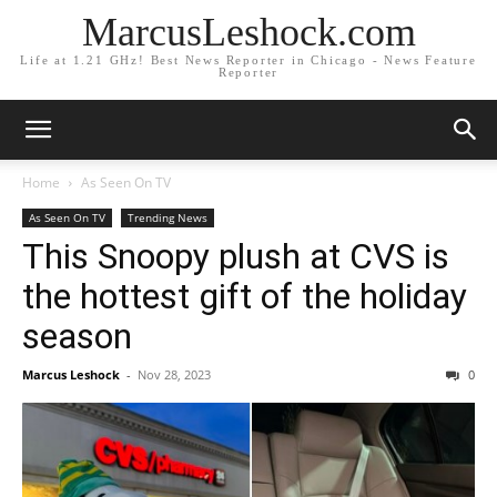
MarcusLeshock.com
Life at 1.21 GHz! Best News Reporter in Chicago - News Feature
Reporter
Home
As Seen On TV
As Seen On TV
Trending News
This Snoopy plush at CVS is
the hottest gift of the holiday
season
Marcus Leshock
-
Nov 28, 2023
0