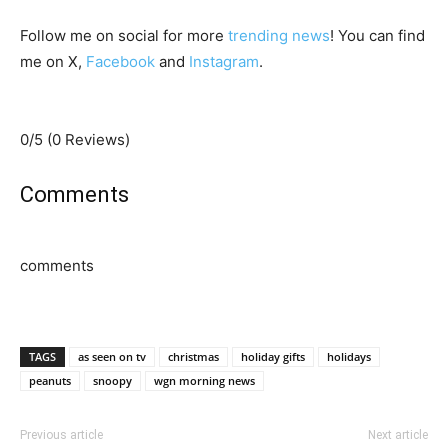
Follow me on social for more
trending news
! You can find
me on X,
Facebook
and
Instagram
.
0/5
(0 Reviews)
Comments
comments
TAGS
as seen on tv
christmas
holiday gifts
holidays
peanuts
snoopy
wgn morning news
Previous article
Next article