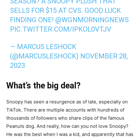
SEASON? A SNOOPY PLUSH THAT
SELLS FOR $15 AT CVS. GOOD LUCK
FINDING ONE!
@WGNMORNINGNEWS
PIC.TWITTER.COM/IPKOL0VTJV
— MARCUS LESHOCK
(@MARCUSLESHOCK)
NOVEMBER 28,
2023
What’s the big deal?
Snoopy has seen a resurgence as of late, especially on
TikTok. There are multiple accounts with hundreds of
thousands of followers who share clips of the famous
Peanuts dog. And really, how can you not love Snoopy?
He was the best when I was a kid, and apparently that has