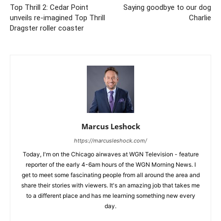
Top Thrill 2: Cedar Point
Saying goodbye to our dog
unveils re-imagined Top Thrill
Charlie
Dragster roller coaster
Marcus Leshock
https://marcusleshock.com/
Today, I'm on the Chicago airwaves at WGN Television - feature
reporter of the early 4-6am hours of the WGN Morning News. I
get to meet some fascinating people from all around the area and
share their stories with viewers. It's an amazing job that takes me
to a different place and has me learning something new every
day.