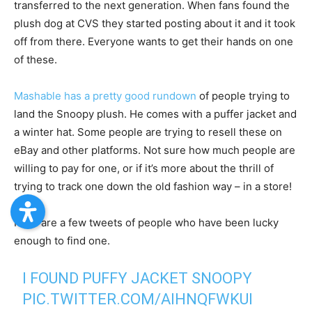
transferred to the next generation. When fans found the
plush dog at CVS they started posting about it and it took
off from there. Everyone wants to get their hands on one
of these.
Mashable has a pretty good rundown
of people trying to
land the Snoopy plush. He comes with a puffer jacket and
a winter hat. Some people are trying to resell these on
eBay and other platforms. Not sure how much people are
willing to pay for one, or if it’s more about the thrill of
trying to track one down the old fashion way – in a store!
Here are a few tweets of people who have been lucky
enough to find one.
I FOUND PUFFY JACKET SNOOPY
PIC.TWITTER.COM/AIHNQFWKUI