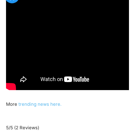
More
trending news here.
5/5
(2 Reviews)