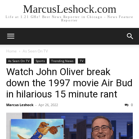
MarcusLeshock.com
Life at 1.21 GHz! Best News Reporter in Chicago - News Feature
Reporter
Home
As Seen On TV
As Seen On TV
Sports
Trending News
TV
Watch John Oliver break
down the 1997 movie Air Bud
in hilarious 15 minute rant
Marcus Leshock
-
Apr 26, 2022
0