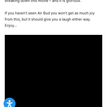
breaking down this movie – and it is glorious.
If you haven’t seen Air Bud you won’t get as much joy
from this, but it should give you a laugh either way.
Enjoy…