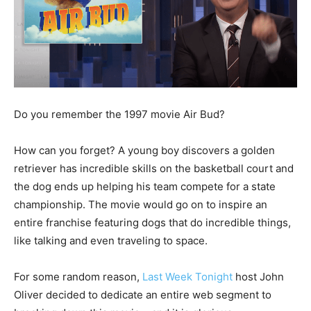
Do you remember the 1997 movie Air Bud?
How can you forget? A young boy discovers a golden
retriever has incredible skills on the basketball court and
the dog ends up helping his team compete for a state
championship. The movie would go on to inspire an
entire franchise featuring dogs that do incredible things,
like talking and even traveling to space.
For some random reason,
Last Week Tonight
host John
Oliver decided to dedicate an entire web segment to