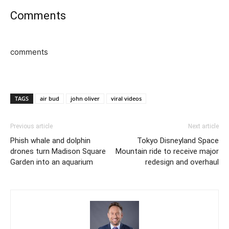
Comments
comments
TAGS
air bud
john oliver
viral videos
Previous article
Next article
Phish whale and dolphin
Tokyo Disneyland Space
drones turn Madison Square
Mountain ride to receive major
Garden into an aquarium
redesign and overhaul