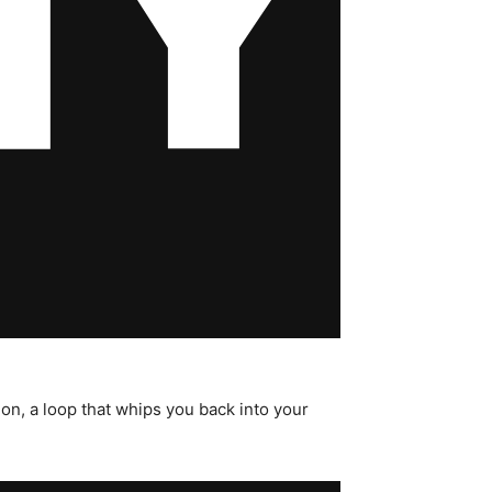
on, a loop that whips you back into your