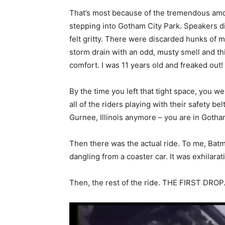
That’s most because of the tremendous amou
stepping into Gotham City Park. Speakers di
felt gritty. There were discarded hunks of 
storm drain with an odd, musty smell and this
comfort. I was 11 years old and freaked out!
By the time you left that tight space, you we
all of the riders playing with their safety be
Gurnee, Illinois anymore – you are in Gotham
Then there was the actual ride. To me, Batman
dangling from a coaster car. It was exhilara
Then, the rest of the ride. THE FIRST DROP