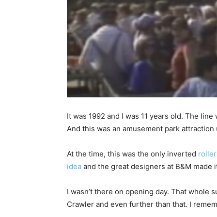
It was 1992 and I was 11 years old. The line
And this was an amusement park attraction 
At the time, this was the only inverted
rolle
idea
and the great designers at B&M made it 
I wasn’t there on opening day. That whole su
Crawler and even further than that. I rememb