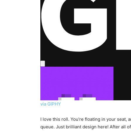
via GIPHY
I love this roll. You’re floating in your sea
queue. Just brilliant design here! After all o