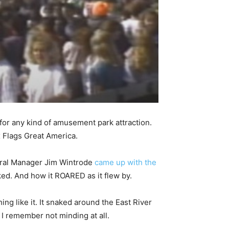
n for any kind of amusement park attraction.
x Flags Great America.
neral Manager Jim Wintrode
came up with the
ked. And how it ROARED as it flew by.
ng like it. It snaked around the East River
 I remember not minding at all.