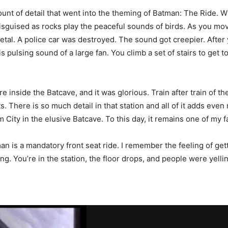
nt of detail that went into the theming of Batman: The Ride. W
sguised as rocks play the peaceful sounds of birds. As you move
metal. A police car was destroyed. The sound got creepier. After
 pulsing sound of a large fan. You climb a set of stairs to get to
re inside the Batcave, and it was glorious. Train after train of t
lts. There is so much detail in that station and all of it adds even
 City in the elusive Batcave. To this day, it remains one of my f
 is a mandatory front seat ride. I remember the feeling of gettin
ting. You’re in the station, the floor drops, and people were ye
.