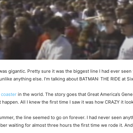
 was gigantic. Pretty sure it was the biggest line I had ever see
unlike anything else. I’m talking about BATMAN: THE RIDE at Si
r coaster
in the world. The story goes that Great America’s Ge
happen. All I knew the first time I saw it was how CRAZY it loo
mmer, the line seemed to go on forever. I had never seen anythi
er waiting for almost three hours the first time we rode it. And