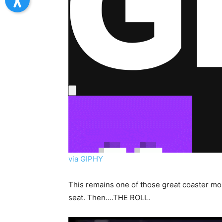
via GIPHY
This remains one of those great coaster mom
seat. Then….THE ROLL.