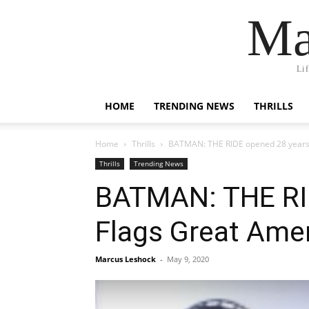
Ma
Li
HOME
TRENDING NEWS
THRILLS
Home
Thrills
BATMAN: THE RIDE opened 28 years a
Thrills
Trending News
BATMAN: THE RID
Flags Great Ame
Marcus Leshock
-
May 9, 2020