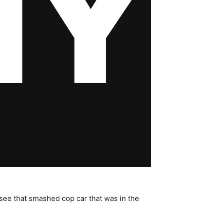
d see that smashed cop car that was in the