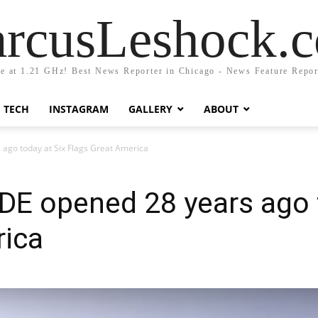
rcusLeshock.
fe at 1.21 GHz! Best News Reporter in Chicago - News Feature Repor
TECH
INSTAGRAM
GALLERY
ABOUT
go today at Six Flags Great America
E opened 28 years ago t
rica