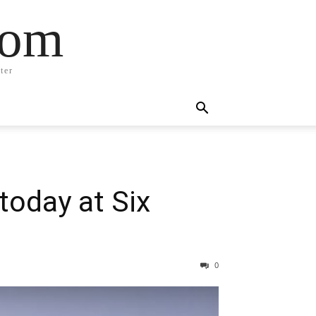
com
ter
oday at Six
0