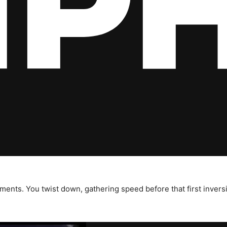
ents. You twist down, gathering speed before that first inversi