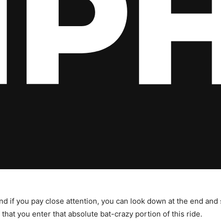
t, and if you pay close attention, you can look down at the end an
f that you enter that absolute bat-crazy portion of this ride.