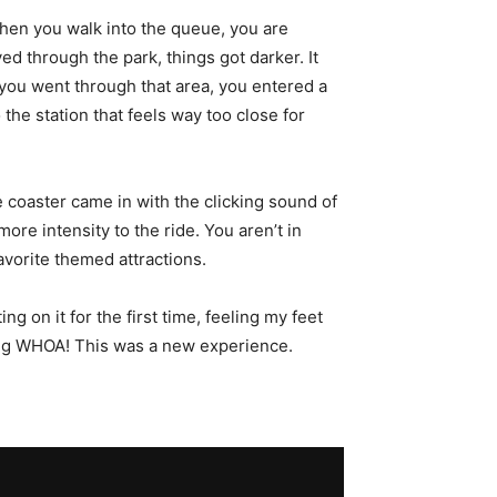
hen you walk into the queue, you are
d through the park, things got darker. It
 you went through that area, you entered a
 the station that feels way too close for
he coaster came in with the clicking sound of
 more intensity to the ride. You aren’t in
avorite themed attractions.
g on it for the first time, feeling my feet
lling WHOA! This was a new experience.