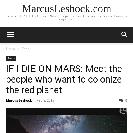
MarcusLeshock.com
Life at 1.21 GHz! Best News Reporter in Chicago - News Feature
Reporter
Home
Tech
Tech
IF I DIE ON MARS: Meet the
people who want to colonize
the red planet
Marcus Leshock
-
Feb 9, 2015
0