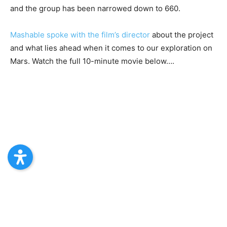
and the group has been narrowed down to 660.
Mashable spoke with the film’s director
about the project
and what lies ahead when it comes to our exploration on
Mars. Watch the full 10-minute movie below….