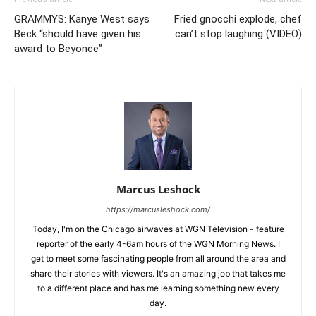
GRAMMYS: Kanye West says
Fried gnocchi explode, chef
Beck “should have given his
can’t stop laughing (VIDEO)
award to Beyonce”
Marcus Leshock
https://marcusleshock.com/
Today, I'm on the Chicago airwaves at WGN Television - feature
reporter of the early 4-6am hours of the WGN Morning News. I
get to meet some fascinating people from all around the area and
share their stories with viewers. It's an amazing job that takes me
to a different place and has me learning something new every
day.