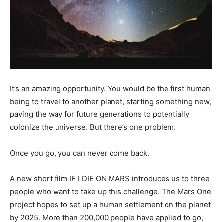
It’s an amazing opportunity. You would be the first human
being to travel to another planet, starting something new,
paving the way for future generations to potentially
colonize the universe. But there’s one problem.
Once you go, you can never come back.
A new short film IF I DIE ON MARS introduces us to three
people who want to take up this challenge. The Mars One
project hopes to set up a human settlement on the planet
by 2025. More than 200,000 people have applied to go,