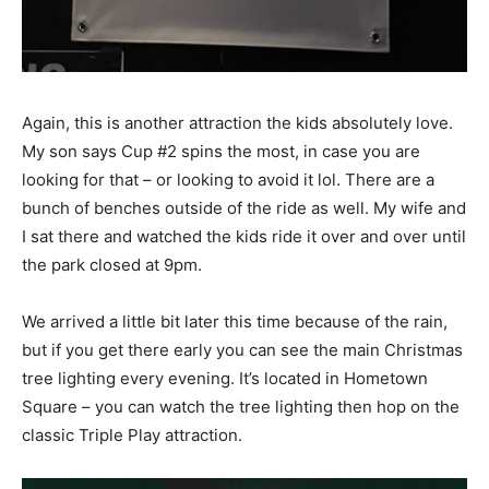
Again, this is another attraction the kids absolutely love.
My son says Cup #2 spins the most, in case you are
looking for that – or looking to avoid it lol. There are a
bunch of benches outside of the ride as well. My wife and
I sat there and watched the kids ride it over and over until
the park closed at 9pm.
We arrived a little bit later this time because of the rain,
but if you get there early you can see the main Christmas
tree lighting every evening. It’s located in Hometown
Square – you can watch the tree lighting then hop on the
classic Triple Play attraction.