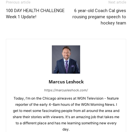
Previous article
Next article
100 DAY HEALTH CHALLENGE
6 year-old Coach Cal gives
Week 1 Update!
rousing pregame speech to
hockey team
Marcus Leshock
https://marcusleshock.com/
Today, I'm on the Chicago airwaves at WGN Television - feature
reporter of the early 4-6am hours of the WGN Morning News. I
get to meet some fascinating people from all around the area and
share their stories with viewers. It's an amazing job that takes me
to a different place and has me learning something new every
day.