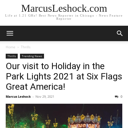
MarcusLeshock.com
Life at 1.21 GHz! Best News Reporter in Chicago - News Feature
Reporter
Home
Thrills
Thrills
Trending News
Our visit to Holiday in the
Park Lights 2021 at Six Flags
Great America!
Marcus Leshock
-
Nov 29, 2021
0