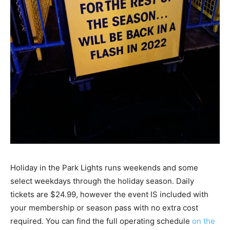
Holiday in the Park Lights runs weekends and some
select weekdays through the holiday season. Daily
tickets are $24.99, however the event IS included with
your membership or season pass with no extra cost
required. You can find the full operating schedule
on the