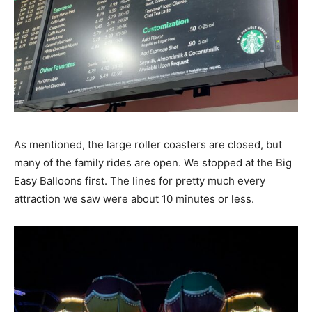
As mentioned, the large roller coasters are closed, but
many of the family rides are open. We stopped at the Big
Easy Balloons first. The lines for pretty much every
attraction we saw were about 10 minutes or less.