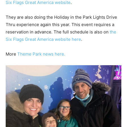
Six Flags Great America website
.
They are also doing the Holiday in the Park Lights Drive
Thru experience again this year. This event requires a
reservation in advance. The full schedule is also on
the
Six Flags Great America website here
.
More
Theme Park news here.