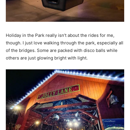
Holiday in the Park really isn’t about the rides for me,
though. I just love walking through the park, especially all
of the bridges. Some are packed with disco balls while
others are just glowing bright with light.