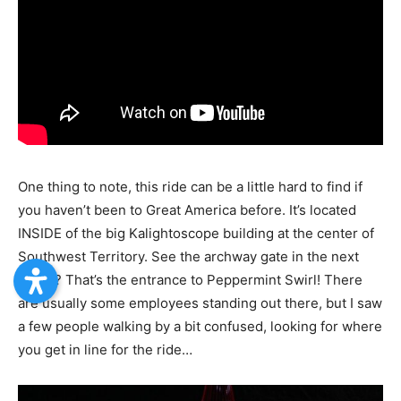
One thing to note, this ride can be a little hard to find if
you haven’t been to Great America before. It’s located
INSIDE of the big Kalightoscope building at the center of
Southwest Territory. See the archway gate in the next
photo? That’s the entrance to Peppermint Swirl! There
are usually some employees standing out there, but I saw
a few people walking by a bit confused, looking for where
you get in line for the ride…