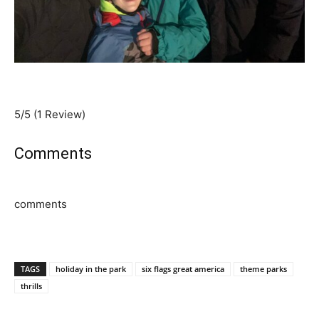
5/5
(1 Review)
Comments
comments
TAGS
holiday in the park
six flags great america
theme parks
thrills