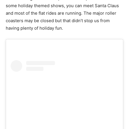
some holiday themed shows, you can meet Santa Claus
and most of the flat rides are running. The major roller
coasters may be closed but that didn’t stop us from
having plenty of holiday fun.