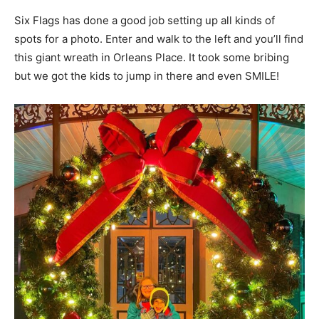
Six Flags has done a good job setting up all kinds of
spots for a photo. Enter and walk to the left and you’ll find
this giant wreath in Orleans Place. It took some bribing
but we got the kids to jump in there and even SMILE!