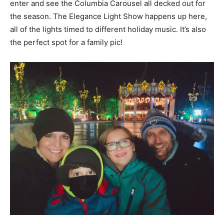
enter and see the Columbia Carousel all decked out for
the season. The Elegance Light Show happens up here,
all of the lights timed to different holiday music. It’s also
the perfect spot for a family pic!