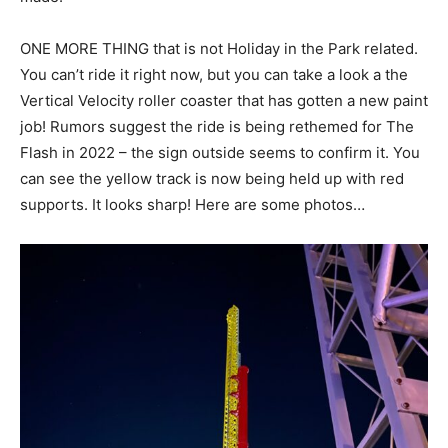
ONE MORE THING that is not Holiday in the Park related.
You can’t ride it right now, but you can take a look a the
Vertical Velocity roller coaster that has gotten a new paint
job! Rumors suggest the ride is being rethemed for The
Flash in 2022 – the sign outside seems to confirm it. You
can see the yellow track is now being held up with red
supports. It looks sharp! Here are some photos…