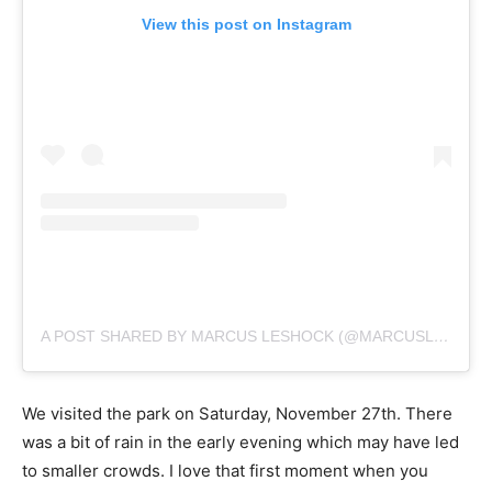
View this post on Instagram
A POST SHARED BY MARCUS LESHOCK (@MARCUSLESHOCK)
We visited the park on Saturday, November 27th. There
was a bit of rain in the early evening which may have led
to smaller crowds. I love that first moment when you