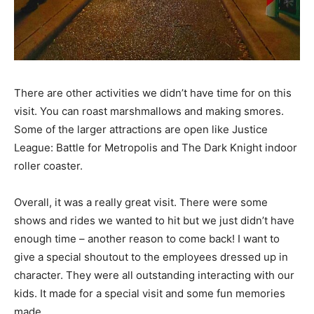
There are other activities we didn’t have time for on this
visit. You can roast marshmallows and making smores.
Some of the larger attractions are open like Justice
League: Battle for Metropolis and The Dark Knight indoor
roller coaster.
Overall, it was a really great visit. There were some
shows and rides we wanted to hit but we just didn’t have
enough time – another reason to come back! I want to
give a special shoutout to the employees dressed up in
character. They were all outstanding interacting with our
kids. It made for a special visit and some fun memories
made.