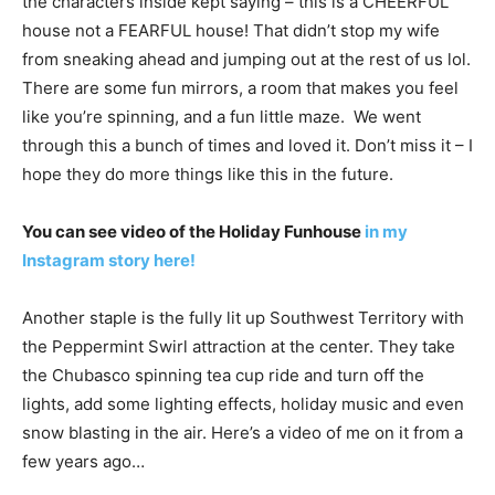
the characters inside kept saying – this is a CHEERFUL
house not a FEARFUL house! That didn’t stop my wife
from sneaking ahead and jumping out at the rest of us lol.
There are some fun mirrors, a room that makes you feel
like you’re spinning, and a fun little maze. We went
through this a bunch of times and loved it. Don’t miss it – I
hope they do more things like this in the future.
You can see video of the Holiday Funhouse
in my
Instagram story here!
Another staple is the fully lit up Southwest Territory with
the Peppermint Swirl attraction at the center. They take
the Chubasco spinning tea cup ride and turn off the
lights, add some lighting effects, holiday music and even
snow blasting in the air. Here’s a video of me on it from a
few years ago…