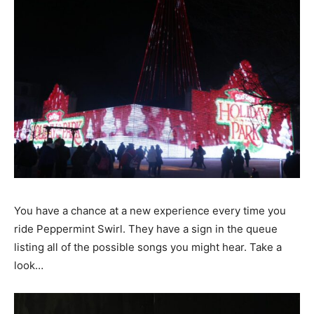
You have a chance at a new experience every time you
ride Peppermint Swirl. They have a sign in the queue
listing all of the possible songs you might hear. Take a
look…