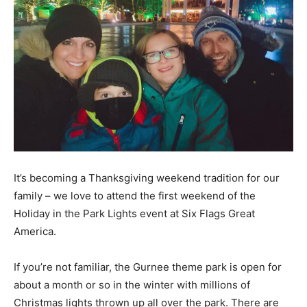
It’s becoming a Thanksgiving weekend tradition for our
family – we love to attend the first weekend of the
Holiday in the Park Lights event at Six Flags Great
America.
If you’re not familiar, the Gurnee theme park is open for
about a month or so in the winter with millions of
Christmas lights thrown up all over the park. There are