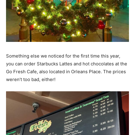
Something else we noticed for the first time this year,
you can order Starbucks Lattes and hot chocolates at the
Go Fresh Cafe, also located in Orleans Place. The prices
weren’t too bad, either!