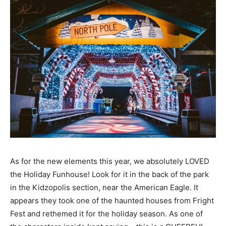
As for the new elements this year, we absolutely LOVED
the Holiday Funhouse! Look for it in the back of the park
in the Kidzopolis section, near the American Eagle. It
appears they took one of the haunted houses from Fright
Fest and rethemed it for the holiday season. As one of