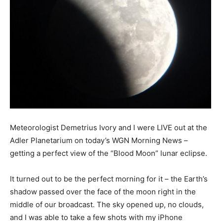
Meteorologist Demetrius Ivory and I were LIVE out at the
Adler Planetarium on today’s WGN Morning News –
getting a perfect view of the “Blood Moon” lunar eclipse.
It turned out to be the perfect morning for it – the Earth’s
shadow passed over the face of the moon right in the
middle of our broadcast. The sky opened up, no clouds,
and I was able to take a few shots with my iPhone