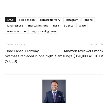
TAGS
blood moon
demetrius ivory
instagram
iphone
lunar eclipse
marcus leshock
nasa
Science
space
telescope
tv
wgn morning news
Previous article
Next article
Time Lapse: Highway
Amazon reviewers mock
overpass replaced in one night
Samsung’s $120,000 4K HDTV
(VIDEO)