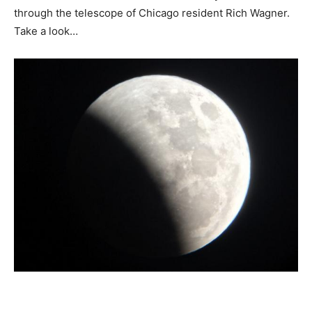
through the telescope of Chicago resident Rich Wagner.
Take a look…