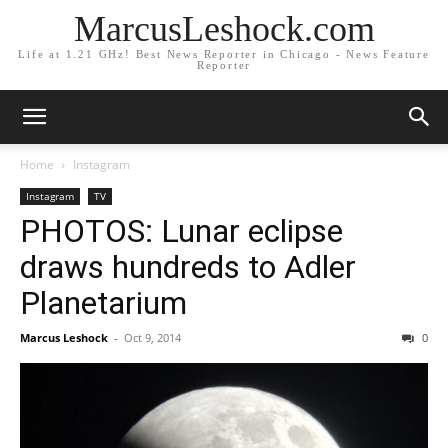
MarcusLeshock.com
Life at 1.21 GHz! Best News Reporter in Chicago - News Feature
Reporter
Home
Instagram
Instagram
TV
PHOTOS: Lunar eclipse
draws hundreds to Adler
Planetarium
Marcus Leshock
-
Oct 9, 2014
0