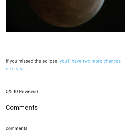
If you missed the eclipse,
you’ll have two more chances
next year.
0/5
(0 Reviews)
Comments
comments