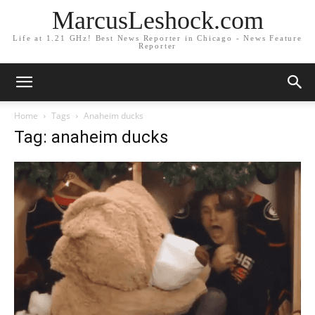
MarcusLeshock.com
Life at 1.21 GHz! Best News Reporter in Chicago - News Feature
Reporter
Home
Tags
Anaheim ducks
Tag: anaheim ducks