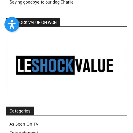
Saying goodbye to our dog Charlie
LESHOCK VALUE ON WGN
Categories
As Seen On TV
Entertainment