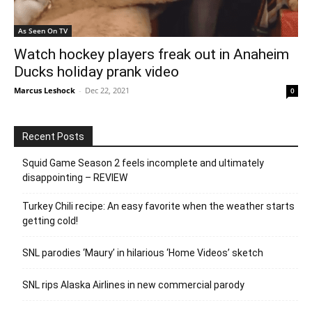
As Seen On TV
Watch hockey players freak out in Anaheim
Ducks holiday prank video
Marcus Leshock
-
Dec 22, 2021
0
Recent Posts
Squid Game Season 2 feels incomplete and ultimately
disappointing – REVIEW
Turkey Chili recipe: An easy favorite when the weather starts
getting cold!
SNL parodies ‘Maury’ in hilarious ‘Home Videos’ sketch
SNL rips Alaska Airlines in new commercial parody