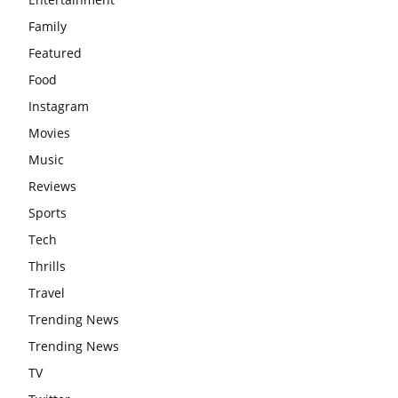
Family
Featured
Food
Instagram
Movies
Music
Reviews
Sports
Tech
Thrills
Travel
Trending News
Trending News
TV