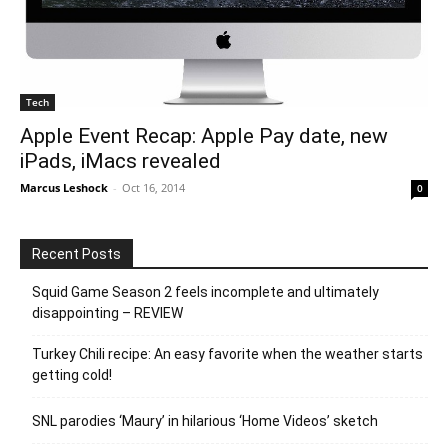
Tech
Apple Event Recap: Apple Pay date, new
iPads, iMacs revealed
Marcus Leshock
-
Oct 16, 2014
0
Recent Posts
Squid Game Season 2 feels incomplete and ultimately
disappointing – REVIEW
Turkey Chili recipe: An easy favorite when the weather starts
getting cold!
SNL parodies ‘Maury’ in hilarious ‘Home Videos’ sketch