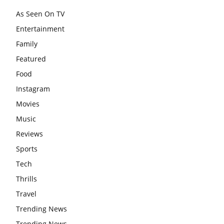
As Seen On TV
Entertainment
Family
Featured
Food
Instagram
Movies
Music
Reviews
Sports
Tech
Thrills
Travel
Trending News
Trending News