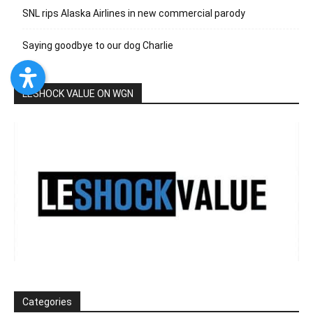
SNL rips Alaska Airlines in new commercial parody
Saying goodbye to our dog Charlie
LESHOCK VALUE ON WGN
Categories