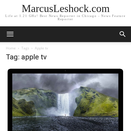
MarcusLeshock.com
Life at 1.21 GHz! Best News Reporter in Chicago - News Feature
Reporter
Home
Tags
Apple tv
Tag: apple tv