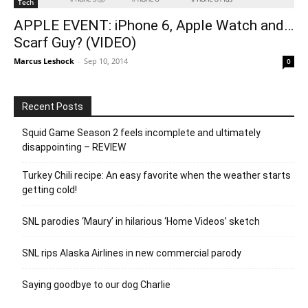
Tech
APPLE EVENT: iPhone 6, Apple Watch and…
Scarf Guy? (VIDEO)
Marcus Leshock
-
Sep 10, 2014
0
Recent Posts
Squid Game Season 2 feels incomplete and ultimately
disappointing – REVIEW
Turkey Chili recipe: An easy favorite when the weather starts
getting cold!
SNL parodies ‘Maury’ in hilarious ‘Home Videos’ sketch
SNL rips Alaska Airlines in new commercial parody
Saying goodbye to our dog Charlie