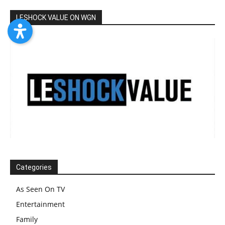
LESHOCK VALUE ON WGN
Categories
As Seen On TV
Entertainment
Family