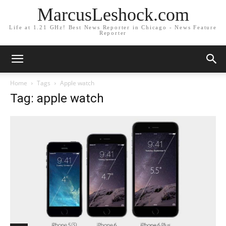
MarcusLeshock.com
Life at 1.21 GHz! Best News Reporter in Chicago - News Feature
Reporter
Home
Tags
Apple watch
Tag: apple watch