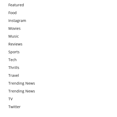
Featured
Food
Instagram
Movies
Music
Reviews
Sports
Tech
Thrills
Travel
Trending News
Trending News
TV
Twitter