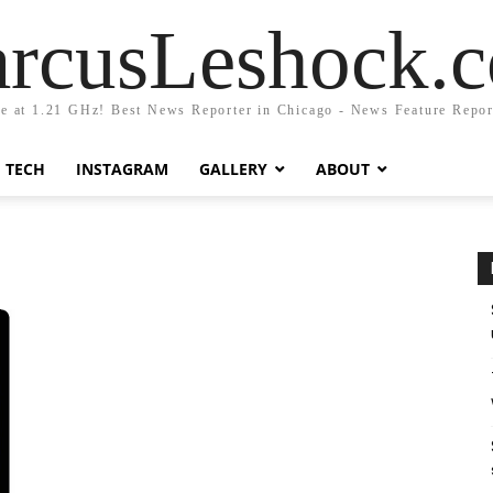
rcusLeshock.
fe at 1.21 GHz! Best News Reporter in Chicago - News Feature Repor
TECH
INSTAGRAM
GALLERY
ABOUT