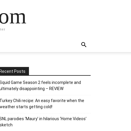
com
ter
Recent Posts
Squid Game Season 2 feels incomplete and
ultimately disappointing – REVIEW
Turkey Chili recipe: An easy favorite when the
weather starts getting cold!
SNL parodies ‘Maury’ in hilarious ‘Home Videos’
sketch