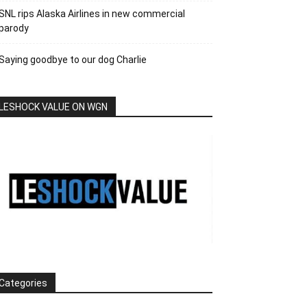
SNL rips Alaska Airlines in new commercial
parody
Saying goodbye to our dog Charlie
LESHOCK VALUE ON WGN
Categories