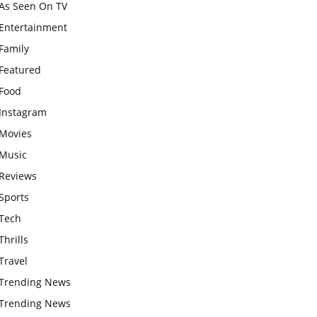
As Seen On TV
Entertainment
Family
Featured
Food
Instagram
Movies
Music
Reviews
Sports
Tech
Thrills
Travel
Trending News
Trending News