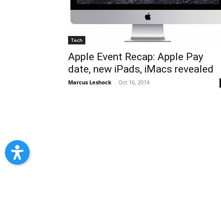
Tech
Apple Event Recap: Apple Pay
date, new iPads, iMacs revealed
Marcus Leshock
-
Oct 16, 2014