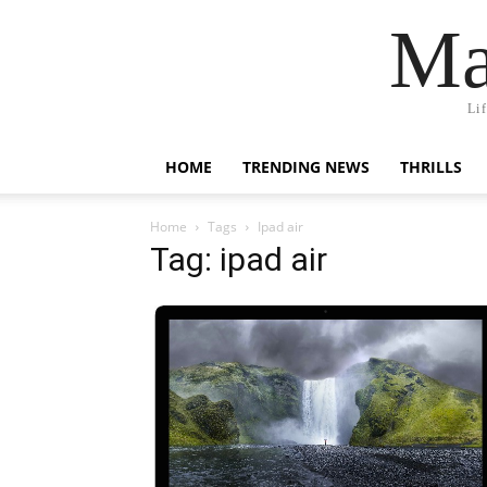
Ma
Li
HOME
TRENDING NEWS
THRILLS
Home
Tags
Ipad air
Tag: ipad air