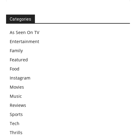
Categories
As Seen On TV
Entertainment
Family
Featured
Food
Instagram
Movies
Music
Reviews
Sports
Tech
Thrills