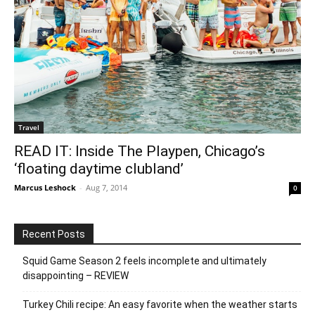
Travel
READ IT: Inside The Playpen, Chicago’s
‘floating daytime clubland’
Marcus Leshock
-
Aug 7, 2014
0
Recent Posts
Squid Game Season 2 feels incomplete and ultimately
disappointing – REVIEW
Turkey Chili recipe: An easy favorite when the weather starts