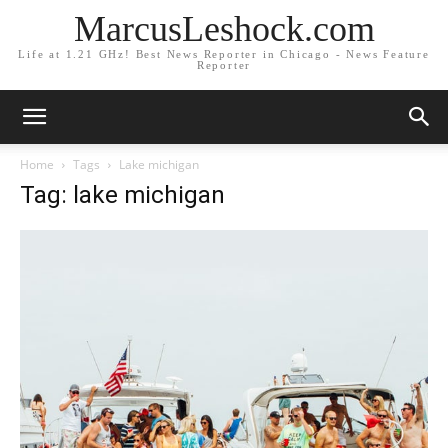
MarcusLeshock.com
Life at 1.21 GHz! Best News Reporter in Chicago - News Feature
Reporter
Home
Tags
Lake michigan
Tag: lake michigan