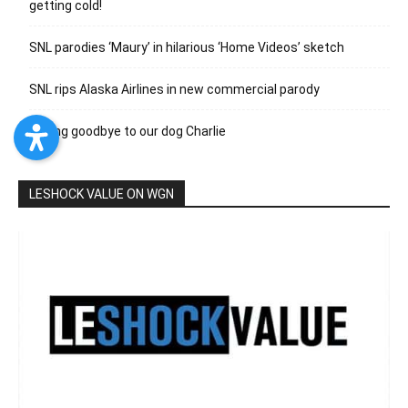
getting cold!
SNL parodies ‘Maury’ in hilarious ‘Home Videos’ sketch
SNL rips Alaska Airlines in new commercial parody
Saying goodbye to our dog Charlie
LESHOCK VALUE ON WGN