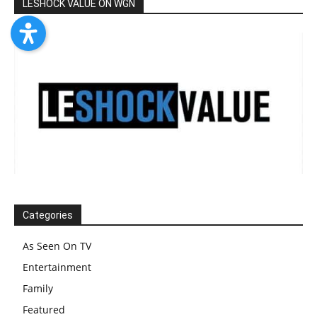
LESHOCK VALUE ON WGN
Categories
As Seen On TV
Entertainment
Family
Featured