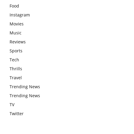
Food
Instagram
Movies
Music
Reviews
Sports
Tech
Thrills
Travel
Trending News
Trending News
TV
Twitter