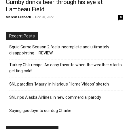
Gumby drinks beer through his eye at
Lambeau Field
Marcus Leshock
-
Dec 20, 2022
0
Recent Posts
Squid Game Season 2 feels incomplete and ultimately
disappointing – REVIEW
Turkey Chili recipe: An easy favorite when the weather starts
getting cold!
SNL parodies ‘Maury’ in hilarious ‘Home Videos’ sketch
SNL rips Alaska Airlines in new commercial parody
Saying goodbye to our dog Charlie