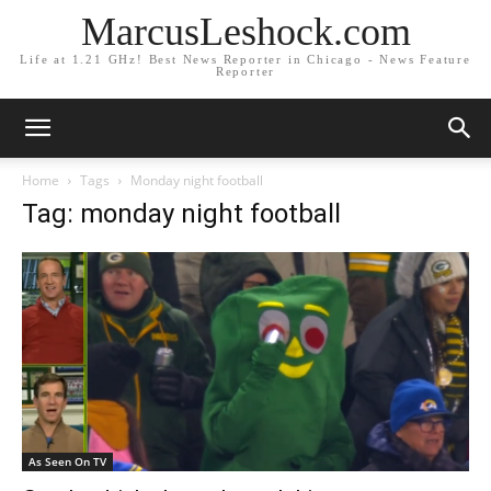
MarcusLeshock.com
Life at 1.21 GHz! Best News Reporter in Chicago - News Feature
Reporter
Home
Tags
Monday night football
Tag: monday night football
As Seen On TV