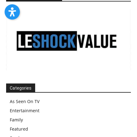
Categories
As Seen On TV
Entertainment
Family
Featured