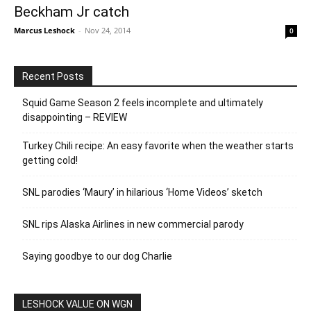
Beckham Jr catch
Marcus Leshock
-
Nov 24, 2014
0
Recent Posts
Squid Game Season 2 feels incomplete and ultimately
disappointing – REVIEW
Turkey Chili recipe: An easy favorite when the weather starts
getting cold!
SNL parodies ‘Maury’ in hilarious ‘Home Videos’ sketch
SNL rips Alaska Airlines in new commercial parody
Saying goodbye to our dog Charlie
LESHOCK VALUE ON WGN