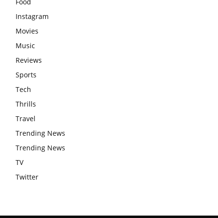
Food
Instagram
Movies
Music
Reviews
Sports
Tech
Thrills
Travel
Trending News
Trending News
TV
Twitter