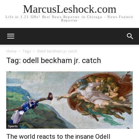
MarcusLeshock.com
Life at 1.21 GHz! Best News Reporter in Chicago - News Feature
Reporter
Home
Tags
Odell beckham jr. catch
Tag: odell beckham jr. catch
Sports
The world reacts to the insane Odell