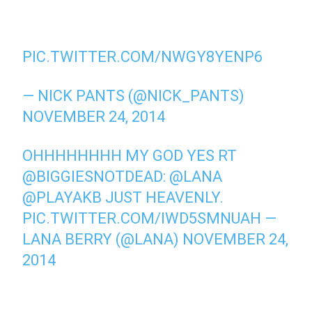
PIC.TWITTER.COM/NWGY8YENP6
— NICK PANTS (@NICK_PANTS)
NOVEMBER 24, 2014
OHHHHHHHH MY GOD YES RT
@BIGGIESNOTDEAD
:
@LANA
@PLAYAKB
JUST HEAVENLY.
PIC.TWITTER.COM/IWD5SMNUAH
—
LANA BERRY (@LANA)
NOVEMBER 24,
2014