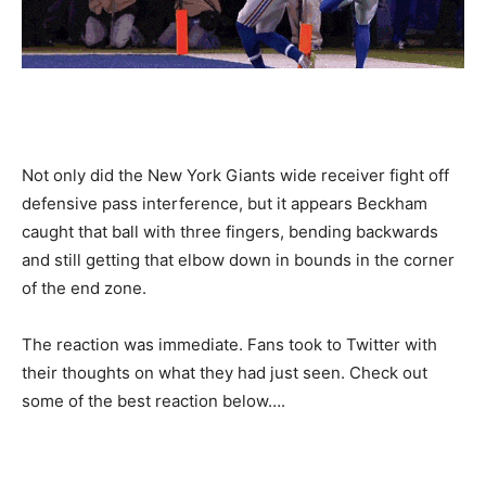
Not only did the New York Giants wide receiver fight off
defensive pass interference, but it appears Beckham
caught that ball with three fingers, bending backwards
and still getting that elbow down in bounds in the corner
of the end zone.
The reaction was immediate. Fans took to Twitter with
their thoughts on what they had just seen. Check out
some of the best reaction below….