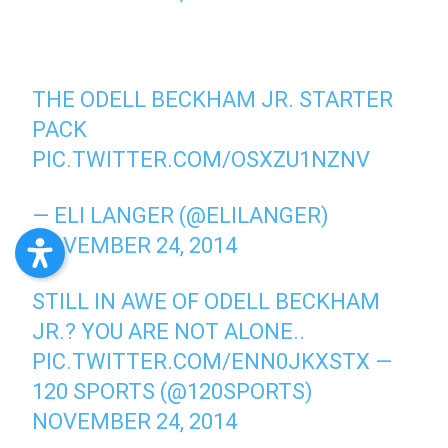
THE ODELL BECKHAM JR. STARTER
PACK
PIC.TWITTER.COM/OSXZU1NZNV
— ELI LANGER (@ELILANGER)
NOVEMBER 24, 2014
STILL IN AWE OF ODELL BECKHAM
JR.? YOU ARE NOT ALONE..
PIC.TWITTER.COM/ENN0JKXSTX
—
120 SPORTS (@120SPORTS)
NOVEMBER 24, 2014