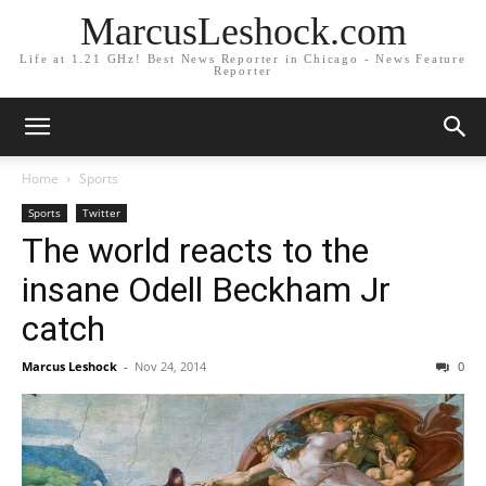
MarcusLeshock.com
Life at 1.21 GHz! Best News Reporter in Chicago - News Feature
Reporter
Home
Sports
Sports
Twitter
The world reacts to the
insane Odell Beckham Jr
catch
Marcus Leshock
-
Nov 24, 2014
0