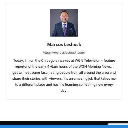
Marcus Leshock
https://marcusleshock.com/
Today, I'm on the Chicago airwaves at WGN Television - feature
reporter of the early 4-6am hours of the WGN Morning News. I
get to meet some fascinating people from all around the area and
share their stories with viewers. It's an amazing job that takes me
to a different place and has me learning something new every
day.
Submit Your Story
Privacy Policy
Advertise WIth Us
Contact