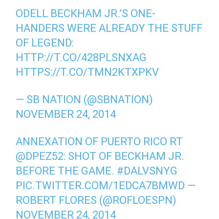
ODELL BECKHAM JR.’S ONE-
HANDERS WERE ALREADY THE STUFF
OF LEGEND:
HTTP://T.CO/428PLSNXAG
HTTPS://T.CO/TMN2KTXPKV
— SB NATION (@SBNATION)
NOVEMBER 24, 2014
ANNEXATION OF PUERTO RICO RT
@DPEZ52
: SHOT OF BECKHAM JR.
BEFORE THE GAME.
#DALVSNYG
PIC.TWITTER.COM/1EDCA7BMWD
—
ROBERT FLORES (@ROFLOESPN)
NOVEMBER 24, 2014