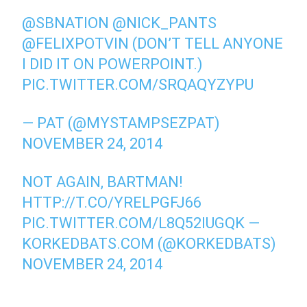
@SBNATION
@NICK_PANTS
@FELIXPOTVIN
(DON’T TELL ANYONE
I DID IT ON POWERPOINT.)
PIC.TWITTER.COM/SRQAQYZYPU
— PAT (@MYSTAMPSEZPAT)
NOVEMBER 24, 2014
NOT AGAIN, BARTMAN!
HTTP://T.CO/YRELPGFJ66
PIC.TWITTER.COM/L8Q52IUGQK
—
KORKEDBATS.COM (@KORKEDBATS)
NOVEMBER 24, 2014