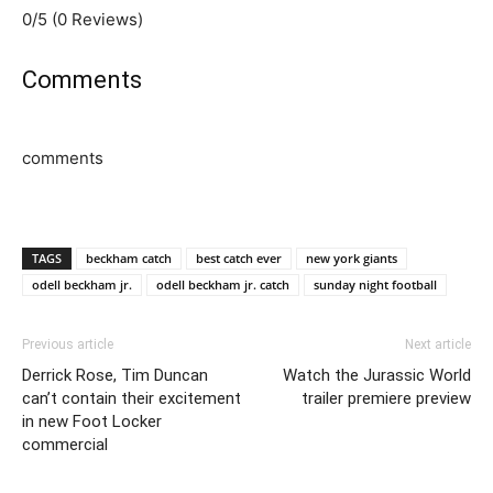
0/5
(0 Reviews)
Comments
comments
TAGS
beckham catch
best catch ever
new york giants
odell beckham jr.
odell beckham jr. catch
sunday night football
Previous article
Next article
Derrick Rose, Tim Duncan
Watch the Jurassic World
can’t contain their excitement
trailer premiere preview
in new Foot Locker
commercial