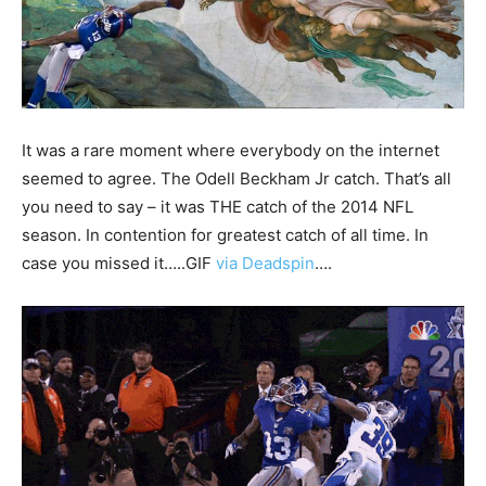
It was a rare moment where everybody on the internet
seemed to agree. The Odell Beckham Jr catch. That’s all
you need to say – it was THE catch of the 2014 NFL
season. In contention for greatest catch of all time. In
case you missed it…..GIF
via Deadspin
….