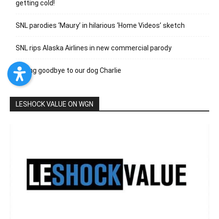
getting cold!
SNL parodies ‘Maury’ in hilarious ‘Home Videos’ sketch
SNL rips Alaska Airlines in new commercial parody
Saying goodbye to our dog Charlie
LESHOCK VALUE ON WGN