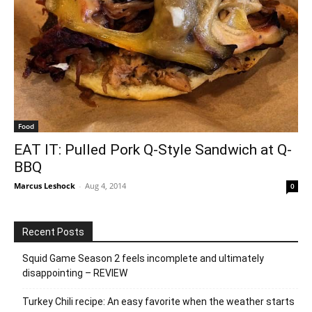
Food
EAT IT: Pulled Pork Q-Style Sandwich at Q-
BBQ
Marcus Leshock
-
Aug 4, 2014
0
Recent Posts
Squid Game Season 2 feels incomplete and ultimately
disappointing – REVIEW
Turkey Chili recipe: An easy favorite when the weather starts