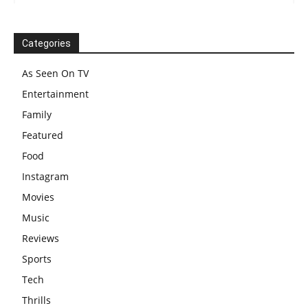
Categories
As Seen On TV
Entertainment
Family
Featured
Food
Instagram
Movies
Music
Reviews
Sports
Tech
Thrills