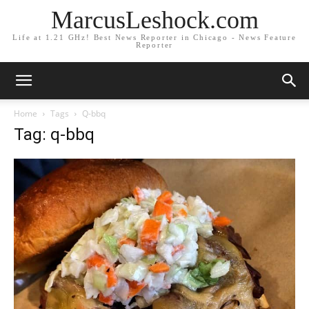
MarcusLeshock.com
Life at 1.21 GHz! Best News Reporter in Chicago - News Feature
Reporter
Home
Tags
Q-bbq
Tag: q-bbq