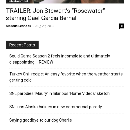
Entertainment
TRAILER: Jon Stewart’s “Rosewater”
starring Gael Garcia Bernal
Marcus Leshock
-
Aug 29, 2014
0
Recent Posts
Squid Game Season 2 feels incomplete and ultimately
disappointing – REVIEW
Turkey Chili recipe: An easy favorite when the weather starts
getting cold!
SNL parodies ‘Maury’ in hilarious ‘Home Videos’ sketch
SNL rips Alaska Airlines in new commercial parody
Saying goodbye to our dog Charlie