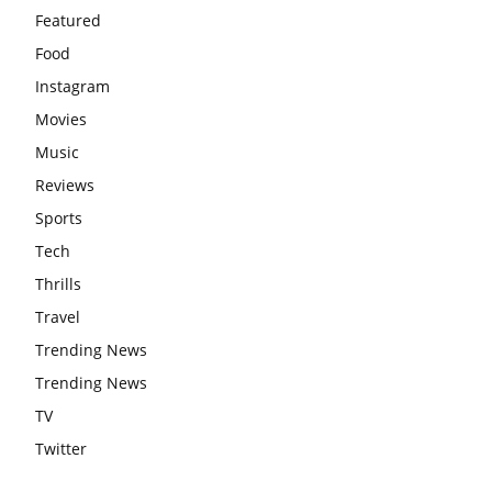
Featured
Food
Instagram
Movies
Music
Reviews
Sports
Tech
Thrills
Travel
Trending News
Trending News
TV
Twitter