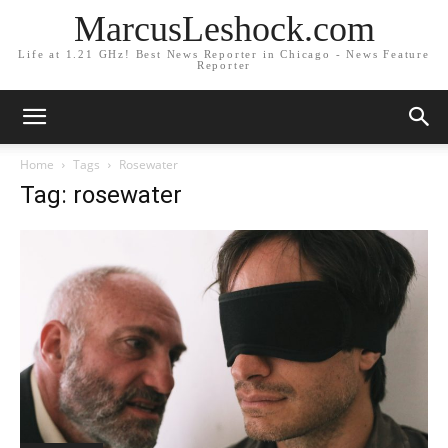
MarcusLeshock.com
Life at 1.21 GHz! Best News Reporter in Chicago - News Feature
Reporter
Home
Tags
Rosewater
Tag: rosewater