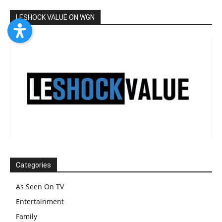
LESHOCK VALUE ON WGN
Categories
As Seen On TV
Entertainment
Family