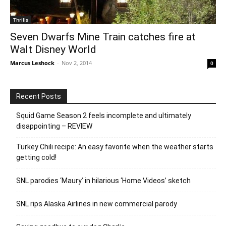
Thrills
Seven Dwarfs Mine Train catches fire at
Walt Disney World
Marcus Leshock
-
Nov 2, 2014
0
Recent Posts
Squid Game Season 2 feels incomplete and ultimately
disappointing – REVIEW
Turkey Chili recipe: An easy favorite when the weather starts
getting cold!
SNL parodies ‘Maury’ in hilarious ‘Home Videos’ sketch
SNL rips Alaska Airlines in new commercial parody