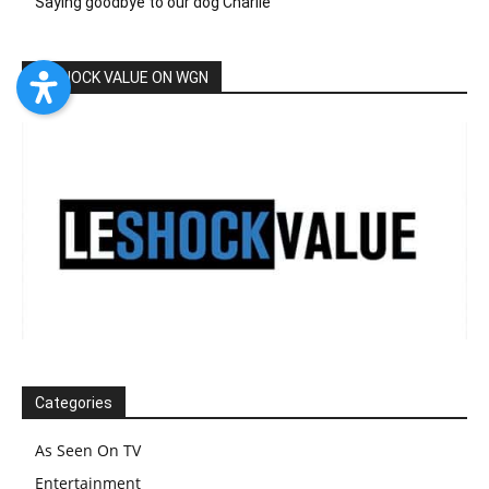
Saying goodbye to our dog Charlie
LESHOCK VALUE ON WGN
Categories
As Seen On TV
Entertainment