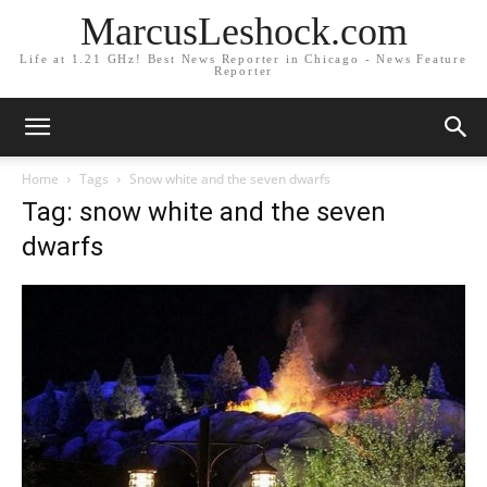
MarcusLeshock.com
Life at 1.21 GHz! Best News Reporter in Chicago - News Feature
Reporter
Home
Tags
Snow white and the seven dwarfs
Tag: snow white and the seven
dwarfs