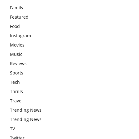
Family
Featured
Food
Instagram
Movies
Music
Reviews
Sports
Tech
Thrills
Travel
Trending News
Trending News
TV
Twitter