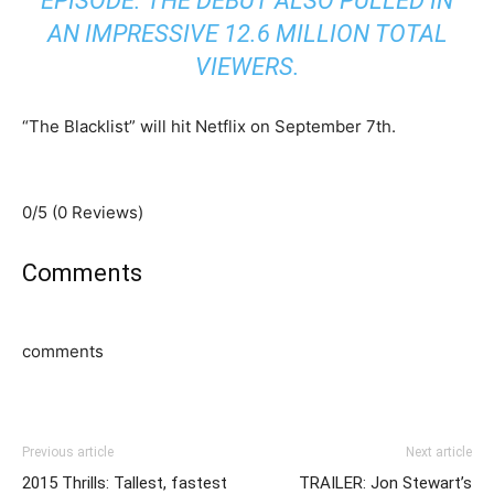
EPISODE. THE DEBUT ALSO PULLED IN
AN IMPRESSIVE 12.6 MILLION TOTAL
VIEWERS.
“The Blacklist” will hit Netflix on September 7th.
0/5
(0 Reviews)
Comments
comments
Previous article
Next article
2015 Thrills: Tallest, fastest
TRAILER: Jon Stewart’s