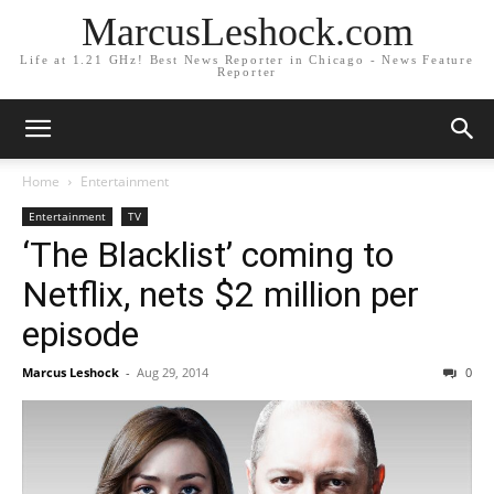
MarcusLeshock.com
Life at 1.21 GHz! Best News Reporter in Chicago - News Feature
Reporter
Home
Entertainment
Entertainment
TV
‘The Blacklist’ coming to
Netflix, nets $2 million per
episode
Marcus Leshock
-
Aug 29, 2014
0