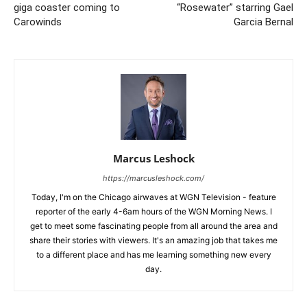
giga coaster coming to
“Rosewater” starring Gael
Carowinds
Garcia Bernal
Marcus Leshock
https://marcusleshock.com/
Today, I'm on the Chicago airwaves at WGN Television - feature
reporter of the early 4-6am hours of the WGN Morning News. I
get to meet some fascinating people from all around the area and
share their stories with viewers. It's an amazing job that takes me
to a different place and has me learning something new every
day.