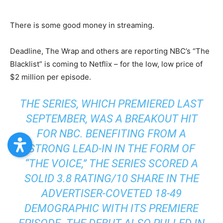
There is some good money in streaming.
Deadline, The Wrap and others are reporting NBC’s “The
Blacklist” is coming to Netflix – for the low, low price of
$2 million per episode.
THE SERIES, WHICH PREMIERED LAST
SEPTEMBER, WAS A BREAKOUT HIT
FOR NBC. BENEFITING FROM A
STRONG LEAD-IN IN THE FORM OF
“THE VOICE,” THE SERIES SCORED A
SOLID 3.8 RATING/10 SHARE IN THE
ADVERTISER-COVETED 18-49
DEMOGRAPHIC WITH ITS PREMIERE