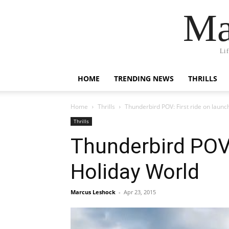
Ma
Li
HOME
TRENDING NEWS
THRILLS
Home
Thrills
Thunderbird POV: First ride on launc
Thrills
Thunderbird POV:
Holiday World
Marcus Leshock
-
Apr 23, 2015