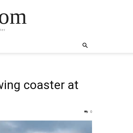
com
ter
wing coaster at
0