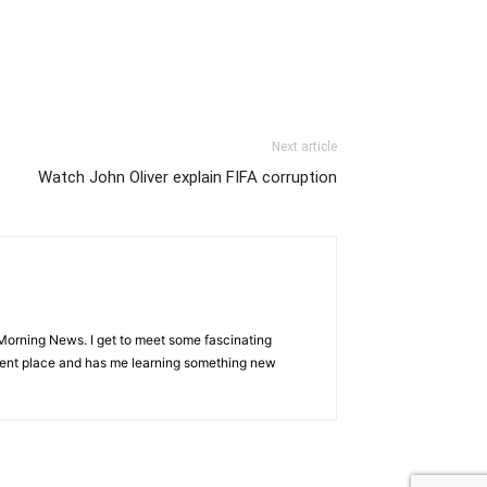
Next article
Watch John Oliver explain FIFA corruption
Morning News. I get to meet some fascinating
ferent place and has me learning something new