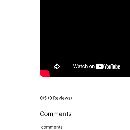
0/5
(0 Reviews)
Comments
comments