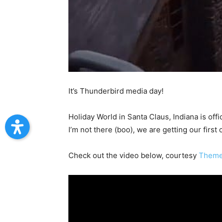
It’s Thunderbird media day!
Holiday World in Santa Claus, Indiana is off
I’m not there (boo), we are getting our first 
Check out the video below, courtesy
Theme