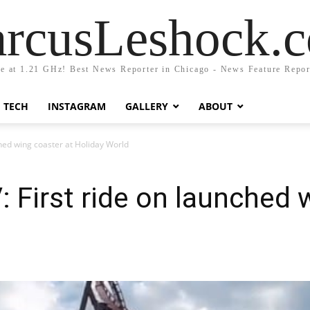
rcusLeshock.
fe at 1.21 GHz! Best News Reporter in Chicago - News Feature Repor
TECH
INSTAGRAM
GALLERY
ABOUT
hed wing coaster at Holiday World
 First ride on launched 