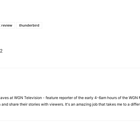
 review
thunderbird
 2
waves at WGN Television - feature reporter of the early 4-6am hours of the WGN 
a and share their stories with viewers. It's an amazing job that takes me to a dif