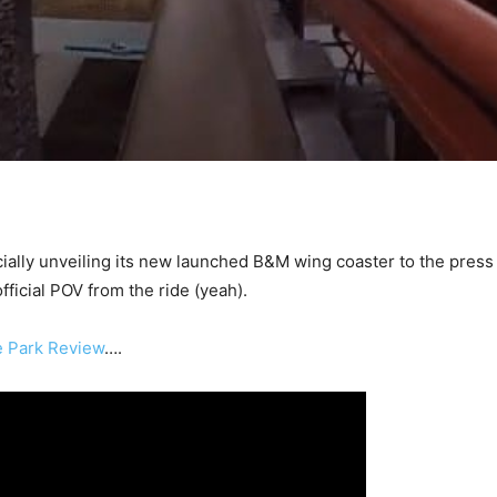
icially unveiling its new launched B&M wing coaster to the press
official POV from the ride (yeah).
 Park Review
….