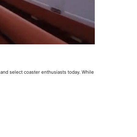
 and select coaster enthusiasts today. While