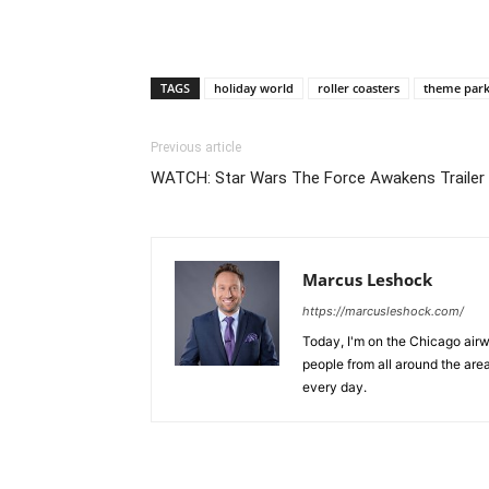
TAGS
holiday world
roller coasters
theme park
Previous article
WATCH: Star Wars The Force Awakens Trailer
Marcus Leshock
https://marcusleshock.com/
Today, I'm on the Chicago air
people from all around the are
every day.