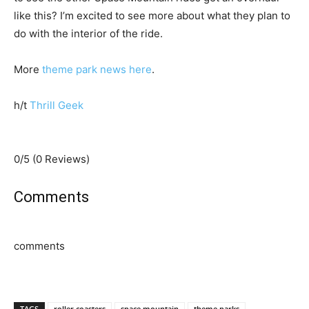
like this? I’m excited to see more about what they plan to
do with the interior of the ride.
More
theme park news here
.
h/t
Thrill Geek
0/5
(0 Reviews)
Comments
comments
TAGS
roller coasters
space mountain
theme parks