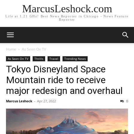
MarcusLeshock.com
Life at 1.21 GHz! Best News Reporter in Chicago - News Feature
Reporter
Home
As Seen On TV
As Seen On TV
Thrills
Travel
Trending News
Tokyo Disneyland Space
Mountain ride to receive
major redesign and overhaul
Marcus Leshock
-
Apr 27, 2022
0