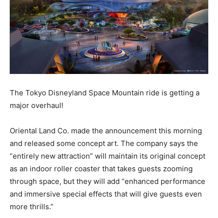
The Tokyo Disneyland Space Mountain ride is getting a
major overhaul!
Oriental Land Co. made the announcement this morning
and released some concept art. The company says the
“entirely new attraction” will maintain its original concept
as an indoor roller coaster that takes guests zooming
through space, but they will add “enhanced performance
and immersive special effects that will give guests even
more thrills.”