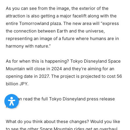
As you can see from the image, the exterior of the
attraction is also getting a major facelift along with the
entire Tomorrowland plaza. The new area will “express
the connection between Earth and the universe,
representing an image of a future where humans are in
harmony with nature.”
As for when this is happening? Tokyo Disneyland Space
Mountain will close in 2024 and they’re aiming for an
opening date in 2027. The project is projected to cost 56
billion JPY.
You can read the full Tokyo Disneyland press release
here.
What do you think about these changes? Would you like
to see the other Space Mountain rides get an overhaul