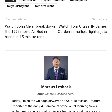
tokyo disneyland
tomorrowland
Previous article
Next article
Watch John Oliver break down
Watch Tom Cruise fly James
the 1997 movie Air Bud in
Corden in multiple fighter jets
hilarious 15 minute rant
Marcus Leshock
https://marcusleshock.com/
Today, I'm on the Chicago airwaves at WGN Television - feature
reporter of the early 4-6am hours of the WGN Morning News. I
get to meet some fascinating people from all around the area and