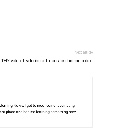
Next article
LTHY video featuring a futuristic dancing robot
Morning News. I get to meet some fascinating
ferent place and has me learning something new