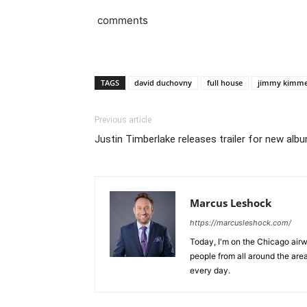
comments
TAGS
david duchovny
full house
jimmy kimme
Previous article
Justin Timberlake releases trailer for new a
Marcus Leshock
https://marcusleshock.com/
Today, I'm on the Chicago air
people from all around the are
every day.