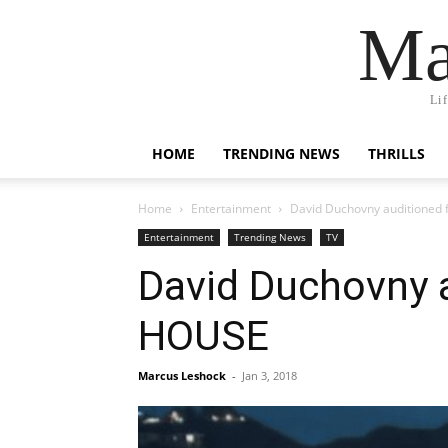
Ma
Li
HOME
TRENDING NEWS
THRILLS
Home
Entertainment
David Duchovny auditioned f
Entertainment
Trending News
TV
David Duchovny a
HOUSE
Marcus Leshock
-
Jan 3, 2018