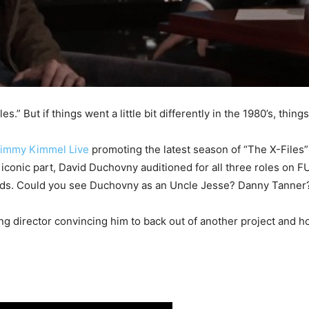
.” But if things went a little bit differently in the 1980’s, thin
Jimmy Kimmel Live
promoting the latest season of “The X-Files
t iconic part, David Duchovny auditioned for all three roles on 
leads. Could you see Duchovny as an Uncle Jesse? Danny Tanner
ng director convincing him to back out of another project and ho