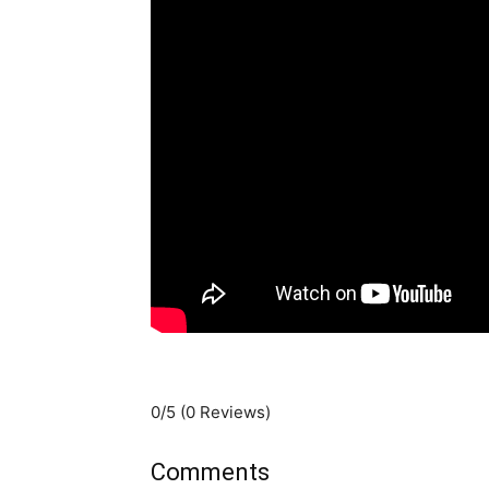
0/5
(0 Reviews)
Comments