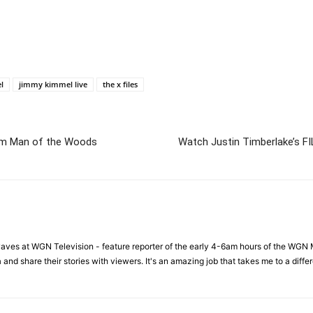
l
jimmy kimmel live
the x files
lbum Man of the Woods
Watch Justin Timberlake’s FI
waves at WGN Television - feature reporter of the early 4-6am hours of the WGN 
a and share their stories with viewers. It's an amazing job that takes me to a dif