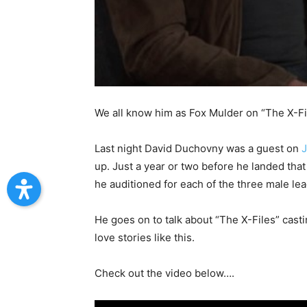
We all know him as Fox Mulder on “The X-Files
Last night David Duchovny was a guest on
up. Just a year or two before he landed tha
he auditioned for each of the three male 
He goes on to talk about “The X-Files” casti
love stories like this.
Check out the video below….