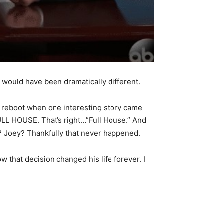
gs would have been dramatically different.
” reboot when one interesting story came
FULL HOUSE. That’s right…”Full House.” And
? Joey? Thankfully that never happened.
w that decision changed his life forever. I