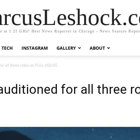
rcusLeshock.
fe at 1.21 GHz! Best News Reporter in Chicago - News Feature Repor
TECH
INSTAGRAM
GALLERY
ABOUT
or all three roles on FULL HOUSE
uditioned for all three r