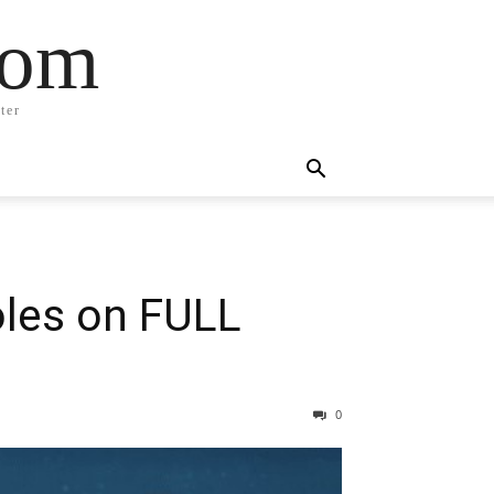
com
ter
oles on FULL
0