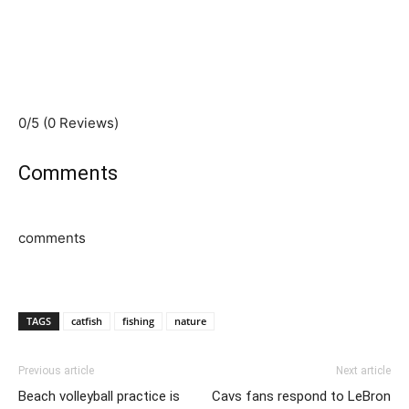
0/5
(0 Reviews)
Comments
comments
TAGS
catfish
fishing
nature
Previous article
Next article
Beach volleyball practice is
Cavs fans respond to LeBron