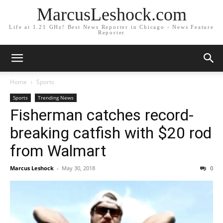
MarcusLeshock.com
Life at 1.21 GHz! Best News Reporter in Chicago - News Feature
Reporter
Home
Sports
Sports
Trending News
Fisherman catches record-
breaking catfish with $20 rod
from Walmart
Marcus Leshock
-
May 30, 2018
0