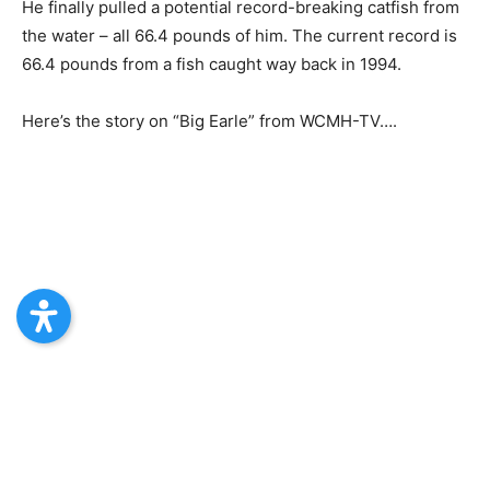
He finally pulled a potential record-breaking catfish from
the water – all 66.4 pounds of him. The current record is
66.4 pounds from a fish caught way back in 1994.
Here’s the story on “Big Earle” from WCMH-TV….