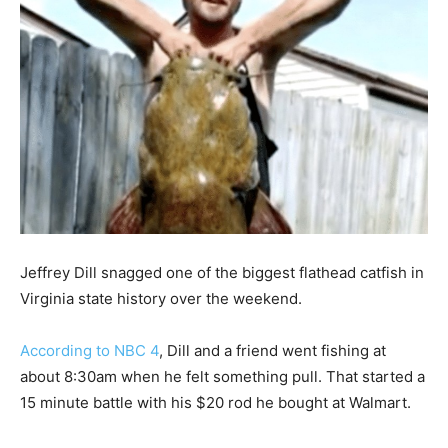
Jeffrey Dill snagged one of the biggest flathead catfish in
Virginia state history over the weekend.
According to NBC 4
, Dill and a friend went fishing at
about 8:30am when he felt something pull. That started a
15 minute battle with his $20 rod he bought at Walmart.