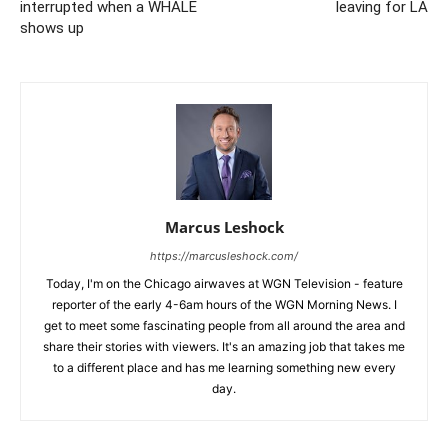
interrupted when a WHALE
leaving for LA
shows up
Marcus Leshock
https://marcusleshock.com/
Today, I'm on the Chicago airwaves at WGN Television - feature
reporter of the early 4-6am hours of the WGN Morning News. I
get to meet some fascinating people from all around the area and
share their stories with viewers. It's an amazing job that takes me
to a different place and has me learning something new every
day.