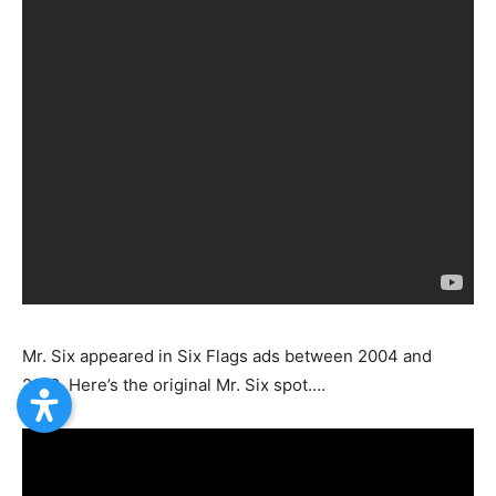
Mr. Six appeared in Six Flags ads between 2004 and
2010. Here’s the original Mr. Six spot….