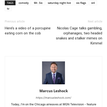
TAGS
comedy
Mr. Six
saturday night live
six flags
snl
tv
Previous article
Next article
Here’s a video of a porcupine
Nicolas Cage talks gambling,
eating corn on the cob
orphanages, two headed
snakes and stalker mimes on
Kimmel
Marcus Leshock
https://marcusleshock.com/
Today, I'm on the Chicago airwaves at WGN Television - feature