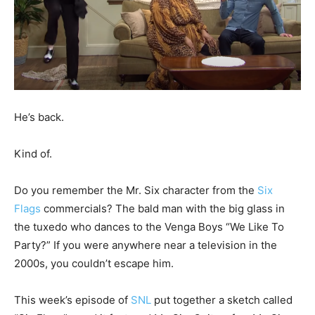
He’s back.
Kind of.
Do you remember the Mr. Six character from the
Six
Flags
commercials? The bald man with the big glass in
the tuxedo who dances to the Venga Boys “We Like To
Party?” If you were anywhere near a television in the
2000s, you couldn’t escape him.
This week’s episode of
SNL
put together a sketch called