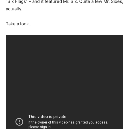
“Six Flags” – and it featured Mr. Six. Quite a few Mr. Sixes,
actually.
Take a look…