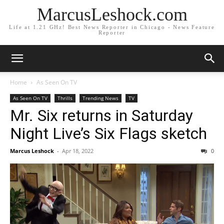
MarcusLeshock.com
Life at 1.21 GHz! Best News Reporter in Chicago - News Feature
Reporter
Home
As Seen On TV
As Seen On TV
Thrills
Trending News
TV
Mr. Six returns in Saturday
Night Live’s Six Flags sketch
Marcus Leshock
-
Apr 18, 2022
0