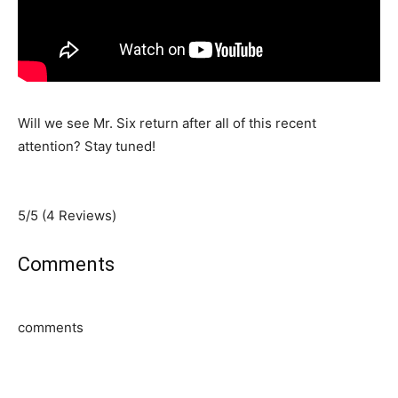
Will we see Mr. Six return after all of this recent
attention? Stay tuned!
5/5
(4 Reviews)
Comments
comments