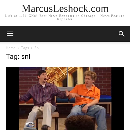
MarcusLeshock.com
Life at 1.21 GHz! Best News Reporter in Chicago - News Feature
Reporter
Home
Tags
Snl
Tag: snl