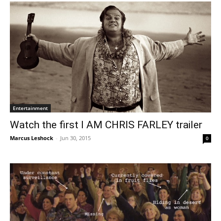
Entertainment
Watch the first I AM CHRIS FARLEY trailer
Marcus Leshock
-
Jun 30, 2015
0