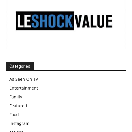
Categories
As Seen On TV
Entertainment
Family
Featured
Food
Instagram