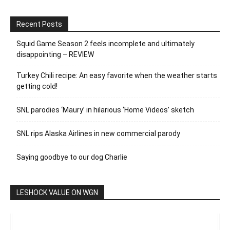
Recent Posts
Squid Game Season 2 feels incomplete and ultimately
disappointing – REVIEW
Turkey Chili recipe: An easy favorite when the weather starts
getting cold!
SNL parodies ‘Maury’ in hilarious ‘Home Videos’ sketch
SNL rips Alaska Airlines in new commercial parody
Saying goodbye to our dog Charlie
LESHOCK VALUE ON WGN