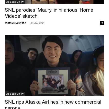
As Seen On TV
SNL parodies ‘Maury’ in hilarious ‘Home
Videos’ sketch
Marcus Leshock
-
Jan 29, 2024
0
As Seen On TV
SNL rips Alaska Airlines in new commercial
parody