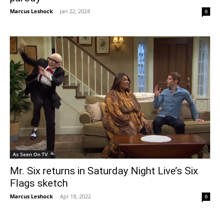
Marcus Leshock
-
Jan 22, 2024
0
As Seen On TV
Mr. Six returns in Saturday Night Live’s Six
Flags sketch
Marcus Leshock
-
Apr 18, 2022
0