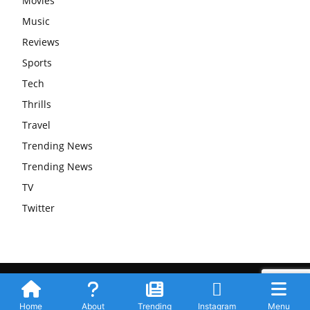
Movies
Music
Reviews
Sports
Tech
Thrills
Travel
Trending News
Trending News
TV
Twitter
Submit Your Story
Privacy Policy
Advertise WIth Us
Contact
© Newspaper WordPress Theme by TagDiv
Home
About
Trending
Instagram
Menu