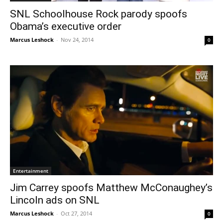
SNL Schoolhouse Rock parody spoofs
Obama’s executive order
Marcus Leshock
-
Nov 24, 2014
0
Entertainment
Jim Carrey spoofs Matthew McConaughey’s
Lincoln ads on SNL
Marcus Leshock
-
Oct 27, 2014
0