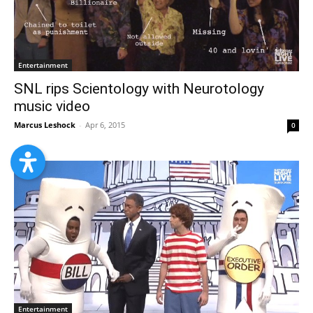
Entertainment
SNL rips Scientology with Neurotology
music video
Marcus Leshock
-
Apr 6, 2015
0
Entertainment