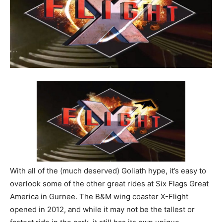
With all of the (much deserved) Goliath hype, it’s easy to
overlook some of the other great rides at Six Flags Great
America in Gurnee. The B&M wing coaster X-Flight
opened in 2012, and while it may not be the tallest or