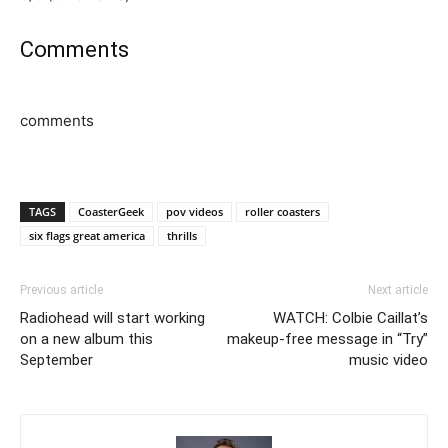
Comments
comments
TAGS
CoasterGeek
pov videos
roller coasters
six flags great america
thrills
Previous article
Next article
Radiohead will start working
WATCH: Colbie Caillat’s
on a new album this
makeup-free message in “Try”
September
music video