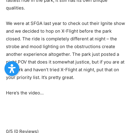
fastest ride in the park, it still has its own unique
qualities.
We were at SFGA last year to check out their Ignite show
and we decided to hop on X-Flight before the park
closed. The ride is completely different at night – the
strobe and mood lighting on the obstructions create
another experience altogether. The park just posted a
night POV that does it somewhat justice, but if you are at
the park and haven’t tried X-Flight at night, put that on
your priority list. It’s pretty great.
Here’s the video…
0/5
(0 Reviews)