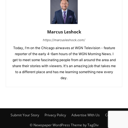
Marcus Leshock
https://marcusleshock.com/
Today, I'm on the Chicago airwaves at WGN Television - feature
reporter of the early 4-6am hours of the WGN Morning News. I
get to meet some fascinating people from all around the area and
share their stories with viewers. It's an amazing job that takes me
to a different place and has me learning something new every
day.
Submit Your Story
Privacy Policy
Advertise WIth Us
Contact
© Newspaper WordPress Theme by TagDiv