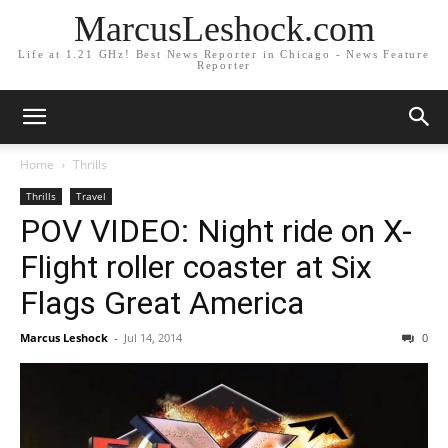
MarcusLeshock.com
Life at 1.21 GHz! Best News Reporter in Chicago - News Feature
Reporter
Home
Thrills
Thrills
Travel
POV VIDEO: Night ride on X-
Flight roller coaster at Six
Flags Great America
Marcus Leshock
-
Jul 14, 2014
0