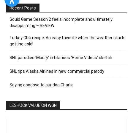
Recent Posts
Squid Game Season 2 feels incomplete and ultimately
disappointing – REVIEW
Turkey Chili recipe: An easy favorite when the weather starts
getting cold!
SNL parodies ‘Maury’ in hilarious ‘Home Videos’ sketch
SNL rips Alaska Airlines in new commercial parody
Saying goodbye to our dog Charlie
LESHOCK VALUE ON WGN