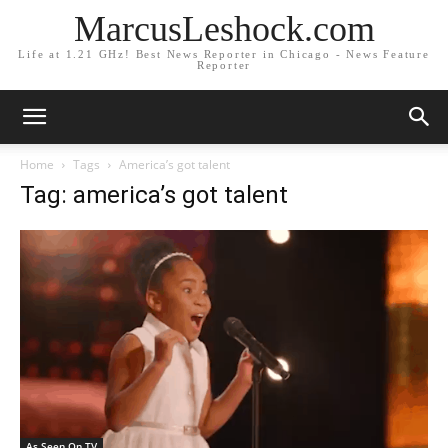
MarcusLeshock.com
Life at 1.21 GHz! Best News Reporter in Chicago - News Feature
Reporter
Home
Tags
America’s got talent
Tag: america’s got talent
As Seen On TV