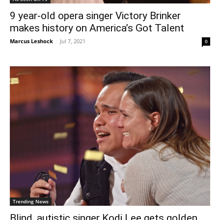
9 year-old opera singer Victory Brinker
makes history on America’s Got Talent
Marcus Leshock
-
Jul 7, 2021
0
Trending News
Blind, autistic singer Kodi Lee gets golden