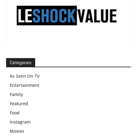
Categories
As Seen On TV
Entertainment
Family
Featured
Food
Instagram
Movies