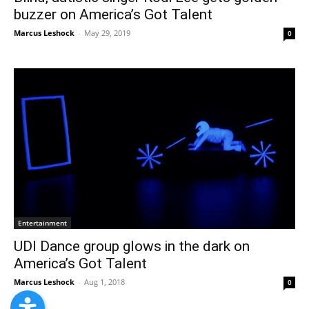
buzzer on America’s Got Talent
Marcus Leshock
-
May 29, 2019
0
Entertainment
UDI Dance group glows in the dark on
America’s Got Talent
Marcus Leshock
-
Aug 1, 2018
0