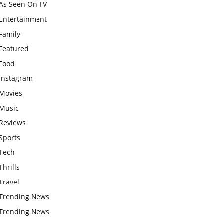
As Seen On TV
Entertainment
Family
Featured
Food
Instagram
Movies
Music
Reviews
Sports
Tech
Thrills
Travel
Trending News
Trending News