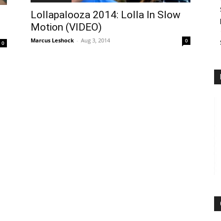
Lollapalooza 2014: Lolla In Slow
Motion (VIDEO)
Marcus Leshock
-
Aug 3, 2014
0
0