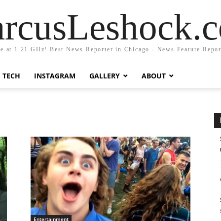
rcusLeshock.
fe at 1.21 GHz! Best News Reporter in Chicago - News Feature Repor
TECH
INSTAGRAM
GALLERY
ABOUT
Entertainment