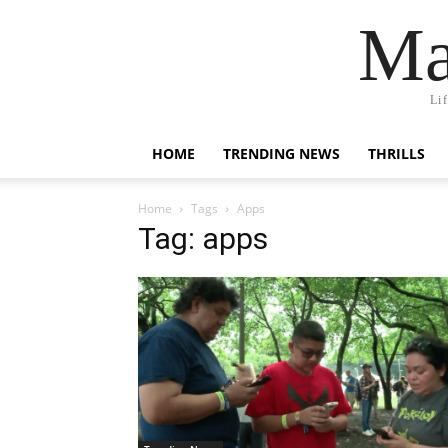
Ma
Li
HOME
TRENDING NEWS
THRILLS
Home
Tags
Apps
Tag: apps