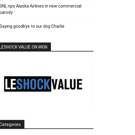
SNL rips Alaska Airlines in new commercial
parody
Saying goodbye to our dog Charlie
LESHOCK VALUE ON WGN
Categories