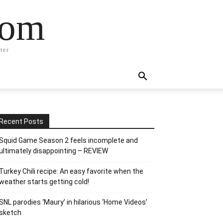
com
ter
Recent Posts
Squid Game Season 2 feels incomplete and
ultimately disappointing – REVIEW
Turkey Chili recipe: An easy favorite when the
weather starts getting cold!
SNL parodies ‘Maury’ in hilarious ‘Home Videos’
sketch