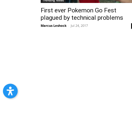
Trending News
First ever Pokemon Go Fest
plagued by technical problems
Marcus Leshock
-
Jul 24, 2017