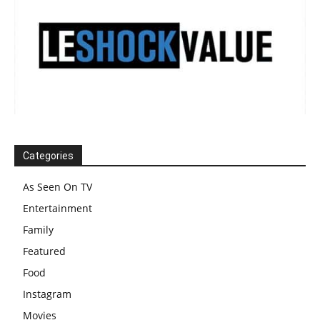
Categories
As Seen On TV
Entertainment
Family
Featured
Food
Instagram
Movies