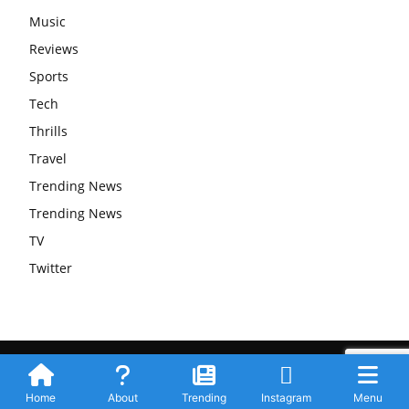
Music
Reviews
Sports
Tech
Thrills
Travel
Trending News
Trending News
TV
Twitter
Submit Your Story
Privacy Policy
Advertise WIth Us
Contact
© Newspaper WordPress Theme by TagDiv
Home
About
Trending
Instagram
Menu