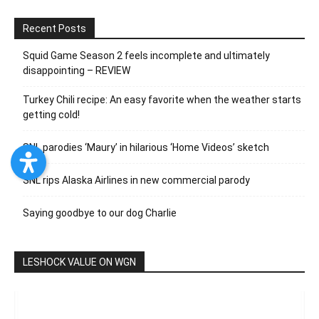
Recent Posts
Squid Game Season 2 feels incomplete and ultimately
disappointing – REVIEW
Turkey Chili recipe: An easy favorite when the weather starts
getting cold!
SNL parodies ‘Maury’ in hilarious ‘Home Videos’ sketch
SNL rips Alaska Airlines in new commercial parody
Saying goodbye to our dog Charlie
LESHOCK VALUE ON WGN