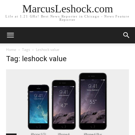
MarcusLeshock.com
Life at 1.21 GHz! Best News Reporter in Chicago - News Feature
Reporter
Home
Tags
Leshock value
Tag: leshock value