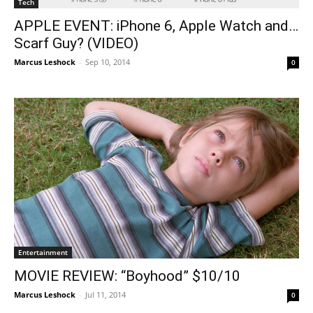
Tech
APPLE EVENT: iPhone 6, Apple Watch and…
Scarf Guy? (VIDEO)
Marcus Leshock
-
Sep 10, 2014
0
Entertainment
MOVIE REVIEW: “Boyhood” $10/10
Marcus Leshock
-
Jul 11, 2014
0