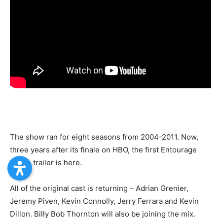
The show ran for eight seasons from 2004-2011. Now,
three years after its finale on HBO, the first Entourage
movie trailer is here.
All of the original cast is returning – Adrian Grenier,
Jeremy Piven, Kevin Connolly, Jerry Ferrara and Kevin
Dillon. Billy Bob Thornton will also be joining the mix.