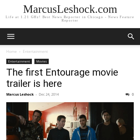
MarcusLeshock.com
Life at 1.21 GHz! Best News Reporter in Chicago - News Feature
Reporter
Home
Entertainment
Entertainment
Movies
The first Entourage movie
trailer is here
Marcus Leshock
-
Dec 24, 2014
0