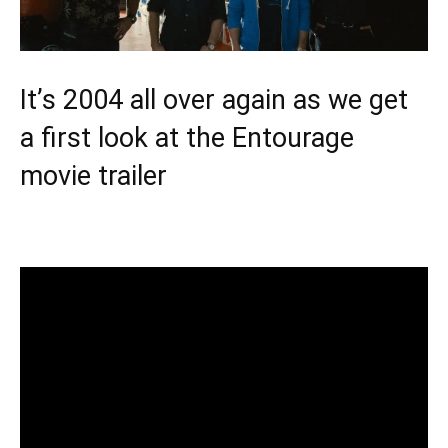
It’s 2004 all over again as we get
a first look at the Entourage
movie trailer