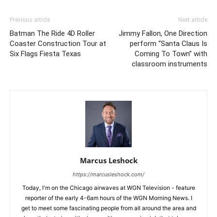
Previous article
Next article
Batman The Ride 4D Roller
Jimmy Fallon, One Direction
Coaster Construction Tour at
perform “Santa Claus Is
Six Flags Fiesta Texas
Coming To Town” with
classroom instruments
Marcus Leshock
https://marcusleshock.com/
Today, I'm on the Chicago airwaves at WGN Television - feature
reporter of the early 4-6am hours of the WGN Morning News. I
get to meet some fascinating people from all around the area and