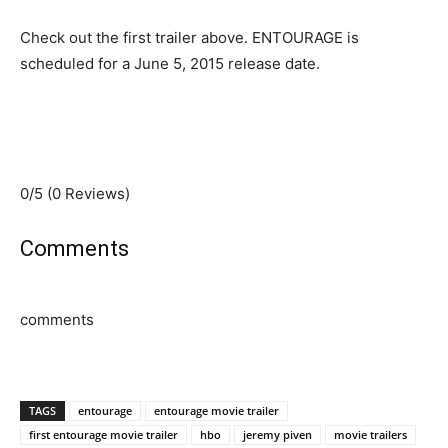
Check out the first trailer above. ENTOURAGE is
scheduled for a June 5, 2015 release date.
0/5
(0 Reviews)
Comments
comments
TAGS
entourage
entourage movie trailer
first entourage movie trailer
hbo
jeremy piven
movie trailers