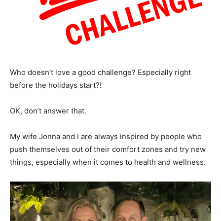
Who doesn’t love a good challenge? Especially right
before the holidays start?!
OK, don’t answer that.
My wife Jonna and I are always inspired by people who
push themselves out of their comfort zones and try new
things, especially when it comes to health and wellness.