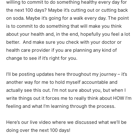
willing to commit to do something healthy every day for
the next 100 days? Maybe it’s cutting out or cutting back
on soda. Maybe it’s going for a walk every day. The point
is to commit to do something that will make you think
about your health and, in the end, hopefully you feel a lot
better. And make sure you check with your doctor or
health care provider if you are planning any kind of
change to see if it’s right for you.
I’ll be posting updates here throughout my journey – it’s
another way for me to hold myself accountable and
actually see this out. I’m not sure about you, but when I
write things out it forces me to really think about HOW I’m
feeling and what I’m learning through the process.
Here’s our live video where we discussed what we’ll be
doing over the next 100 days!