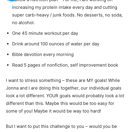
increasing my protein intake every day and cutting
super carb-heavy / junk foods. No desserts, no soda,
no alcohol.
One 45 minute workout per day
Drink around 100 ounces of water per day
Bible devotion every morning
Read 5 pages of nonfiction, self improvement book
I want to stress something – these are MY goals! While
Jonna and I are doing this together, our individual goals
look a lot different. YOUR goals would probably look a lot
different than this. Maybe this would be too easy for
some of you! Maybe it would be way too hard!
But I want to put this challenge to you – would you be