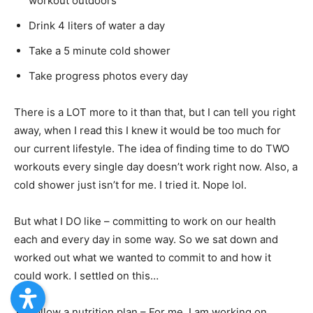
workout outdoors
Drink 4 liters of water a day
Take a 5 minute cold shower
Take progress photos every day
There is a LOT more to it than that, but I can tell you right
away, when I read this I knew it would be too much for
our current lifestyle. The idea of finding time to do TWO
workouts every single day doesn’t work right now. Also, a
cold shower just isn’t for me. I tried it. Nope lol.
But what I DO like – committing to work on our health
each and every day in some way. So we sat down and
worked out what we wanted to commit to and how it
could work. I settled on this…
Follow a nutrition plan – For me, I am working on