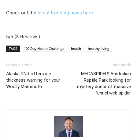
Check out the
latest trending news here.
5/5
(3 Reviews)
TAGS
100 Day Health Challenge
health
healthy living
Previous article
Next article
Alaska DNR offers ice
MEGASPIDER! Australian
thickness warning for your
Reptile Park looking for
Woolly Mammoth
mystery donor of massive
funnel web spider