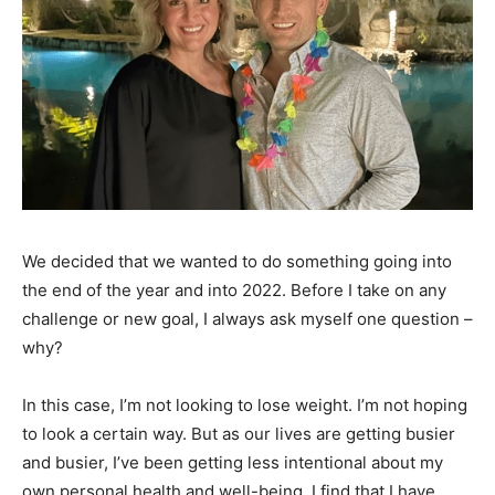
We decided that we wanted to do something going into
the end of the year and into 2022. Before I take on any
challenge or new goal, I always ask myself one question –
why?
In this case, I’m not looking to lose weight. I’m not hoping
to look a certain way. But as our lives are getting busier
and busier, I’ve been getting less intentional about my
own personal health and well-being. I find that I have