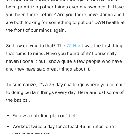
been prioritizing other things over my own health. Have
you been there before? Are you there now? Jonna and I
are both looking for something to put our OWN health at
the front of our minds again.
So how do you do that? The
75 Hard
was the first thing
that came to mind. Have you heard of it? I personally
haven’t done it but I know quite a few people who have
and they have said great things about it.
To summarize, it’s a 75 day challenge where you commit
to doing certain things every day. Here are just some of
the basics..
Follow a nutrition plan or “diet”
Workout twice a day for at least 45 minutes, one