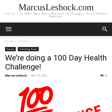
MarcusLeshock.com
Life at 1.21 GHz! Best News Reporter in Chicago - News Feature
Reporter
Home
Family
Family
Trending News
We’re doing a 100 Day Health
Challenge!
Marcus Leshock
-
Nov 15, 2021
0