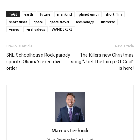
TAGS
earth
future
mankind
planet earth
short film
short films
space
space travel
technology
universe
vimeo
viral videos
WANDERERS
Previous article
Next article
SNL Schoolhouse Rock parody
The Killers new Christmas
spoofs Obama’s executive
song “Joel The Lump Of Coal”
order
is here!
Marcus Leshock
https://marcusleshock.com/