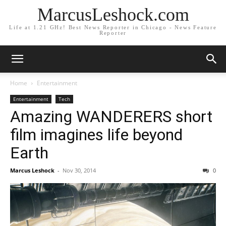
MarcusLeshock.com
Life at 1.21 GHz! Best News Reporter in Chicago - News Feature
Reporter
Home
Entertainment
Entertainment
Tech
Amazing WANDERERS short
film imagines life beyond
Earth
Marcus Leshock
-
Nov 30, 2014
0