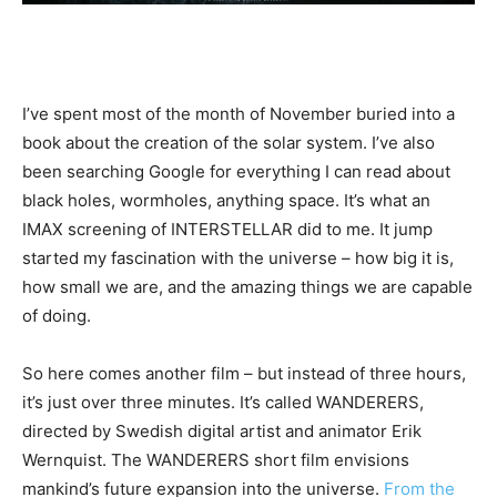
I’ve spent most of the month of November buried into a
book about the creation of the solar system. I’ve also
been searching Google for everything I can read about
black holes, wormholes, anything space. It’s what an
IMAX screening of INTERSTELLAR did to me. It jump
started my fascination with the universe – how big it is,
how small we are, and the amazing things we are capable
of doing.
So here comes another film – but instead of three hours,
it’s just over three minutes. It’s called WANDERERS,
directed by Swedish digital artist and animator Erik
Wernquist. The WANDERERS short film envisions
mankind’s future expansion into the universe.
From the