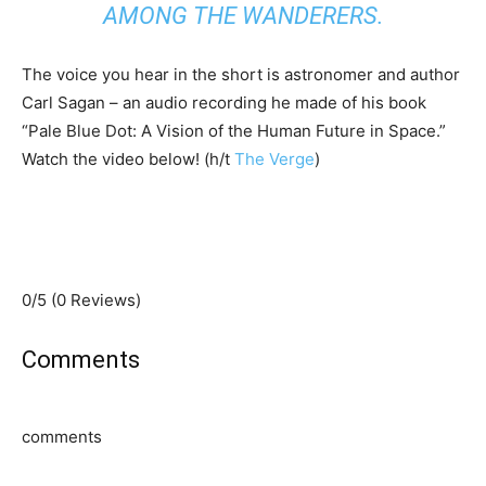
AMONG THE WANDERERS.
The voice you hear in the short is astronomer and author
Carl Sagan – an audio recording he made of his book
“Pale Blue Dot: A Vision of the Human Future in Space.”
Watch the video below! (h/t
The Verge
)
0/5
(0 Reviews)
Comments
comments