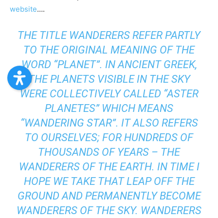
website
….
THE TITLE WANDERERS REFER PARTLY
TO THE ORIGINAL MEANING OF THE
WORD “PLANET”. IN ANCIENT GREEK,
THE PLANETS VISIBLE IN THE SKY
WERE COLLECTIVELY CALLED “ASTER
PLANETES” WHICH MEANS
“WANDERING STAR”. IT ALSO REFERS
TO OURSELVES; FOR HUNDREDS OF
THOUSANDS OF YEARS – THE
WANDERERS OF THE EARTH. IN TIME I
HOPE WE TAKE THAT LEAP OFF THE
GROUND AND PERMANENTLY BECOME
WANDERERS OF THE SKY. WANDERERS